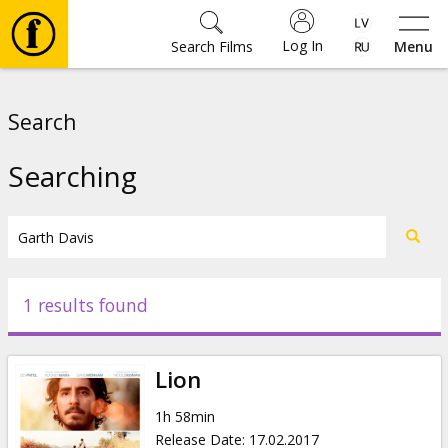
Log In
Search Films
Menu
Movies
Search
🎵
Searching
Tickets
Culture
1 results found
Events
Lion
News
1h 58min
Release Date
:
17.02.2017