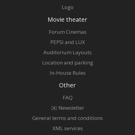
Logo
Movie theater
Forum Cinemas
PEPSI and LUX
Auditorium Layouts
Location and parking
In-House Rules
Other
FAQ
✉️ Newsletter
General terms and conditions
XML services