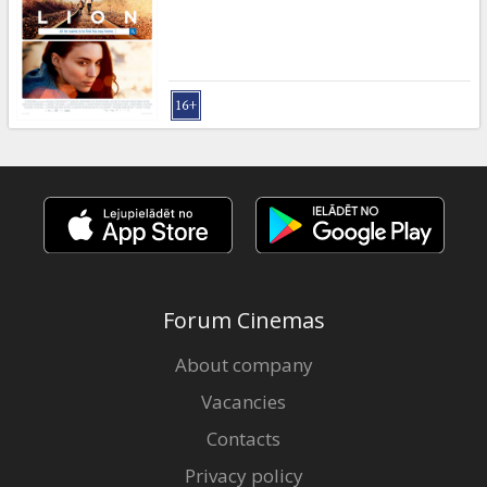
Gift
cards
Cinema
snacks
B2B
Cinema
Club
Forum Cinemas
About company
Vacancies
Contacts
Privacy policy