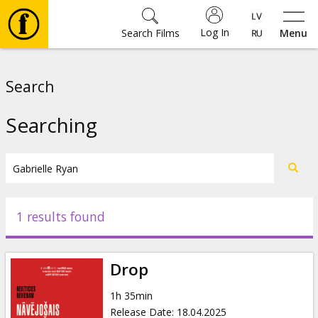
Log In
Search Films
Menu
Movies
Search
🎵
Searching
Tickets
Culture
1 results found
Events
Drop
News
1h 35min
Release Date
:
18.04.2025