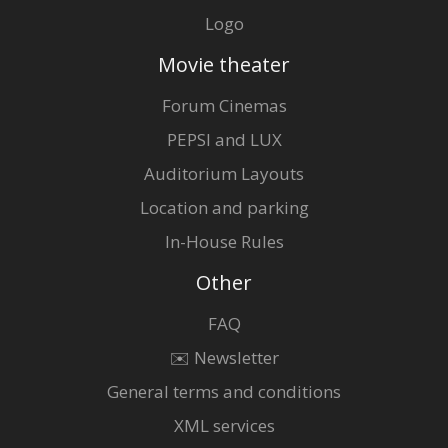
Logo
Movie theater
Forum Cinemas
PEPSI and LUX
Auditorium Layouts
Location and parking
In-House Rules
Other
FAQ
✉️ Newsletter
General terms and conditions
XML services