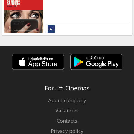
Gift
cards
Cinema
snacks
B2B
Cinema
Club
Forum Cinemas
About company
Vacancies
Contacts
Privacy policy