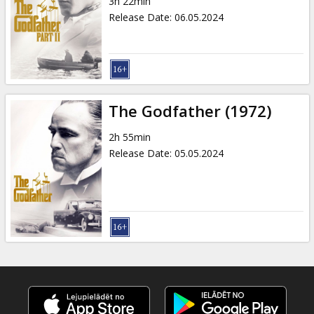
3h 22min
Release Date
:
06.05.2024
The Godfather (1972)
2h 55min
Release Date
:
05.05.2024