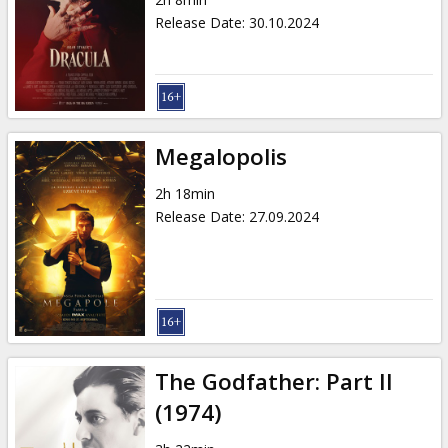
Gift
Release Date
:
30.10.2024
cards
Cinema
snacks
Megalopolis
B2B
2h 18min
Release Date
:
27.09.2024
Cinema
Club
The Godfather: Part II
(1974)