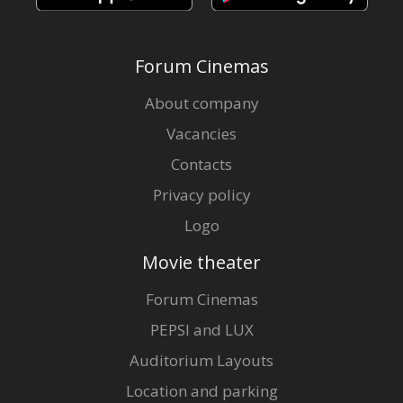
Forum Cinemas
About company
Vacancies
Contacts
Privacy policy
Logo
Movie theater
Forum Cinemas
PEPSI and LUX
Auditorium Layouts
Location and parking