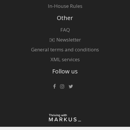
In-House Rules
Other
FAQ
✉️ Newsletter
General terms and conditions
XML services
Follow us