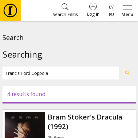
Log In
Search Films
Menu
Movies
Search
🎵
Searching
Tickets
Culture
4 results found
Events
Bram Stoker's Dracula
News
(1992)
2h 8min