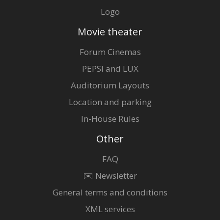
Logo
Movie theater
Forum Cinemas
PEPSI and LUX
Auditorium Layouts
Location and parking
In-House Rules
Other
FAQ
✉️ Newsletter
General terms and conditions
XML services