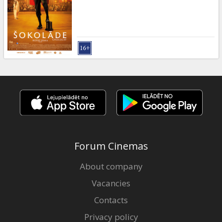
Gift
cards
Cinema
snacks
B2B
Cinema
Club
Forum Cinemas
About company
Vacancies
Contacts
Privacy policy