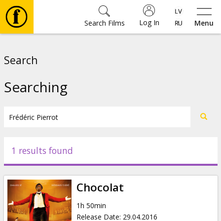
Log In
Search Films
Menu
Movies
Search
🎵
Searching
Tickets
Culture
1 results found
Events
Chocolat
News
1h 50min
Release Date
:
29.04.2016