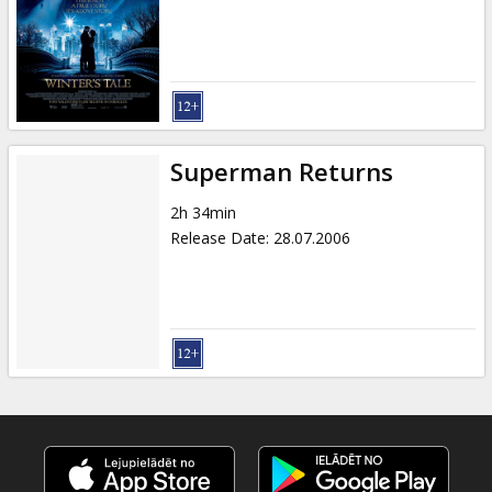
Gift
cards
Cinema
snacks
Superman Returns
B2B
2h 34min
Release Date
:
28.07.2006
Cinema
Club