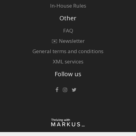
In-House Rules
Other
FAQ
✉️ Newsletter
General terms and conditions
XML services
Follow us