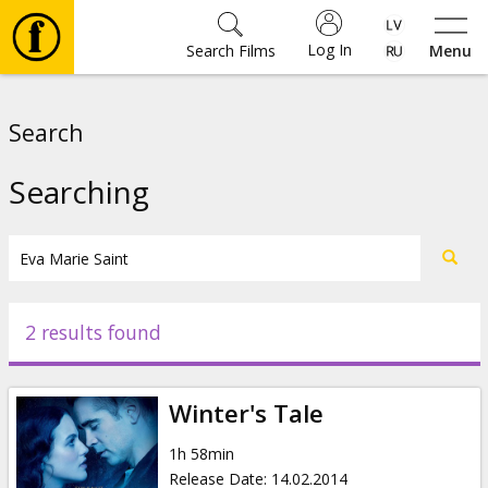
Log In
Search Films
Menu
Movies
Search
🎵
Searching
Tickets
Culture
2 results found
Events
Winter's Tale
News
1h 58min
Release Date
:
14.02.2014