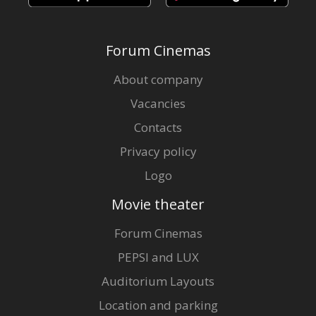
Forum Cinemas
About company
Vacancies
Contacts
Privacy policy
Logo
Movie theater
Forum Cinemas
PEPSI and LUX
Auditorium Layouts
Location and parking