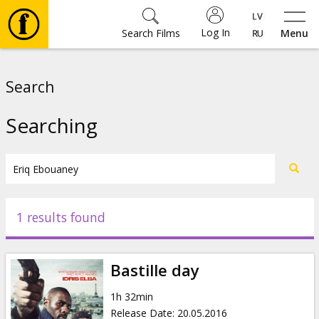
Log In
Search Films
Menu
Movies
Search
🎵
Searching
Tickets
Culture
1 results found
Events
Bastille day
News
1h 32min
Release Date
:
20.05.2016