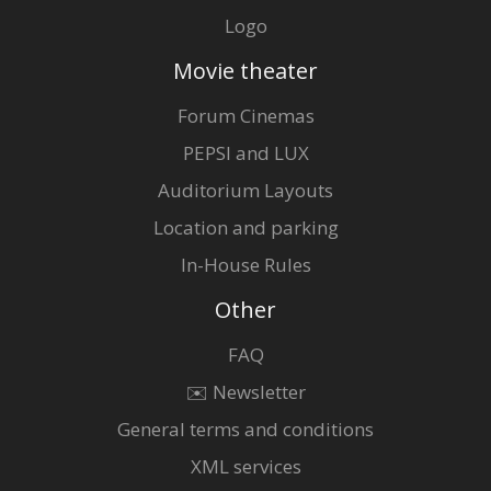
Logo
Movie theater
Forum Cinemas
PEPSI and LUX
Auditorium Layouts
Location and parking
In-House Rules
Other
FAQ
✉️ Newsletter
General terms and conditions
XML services