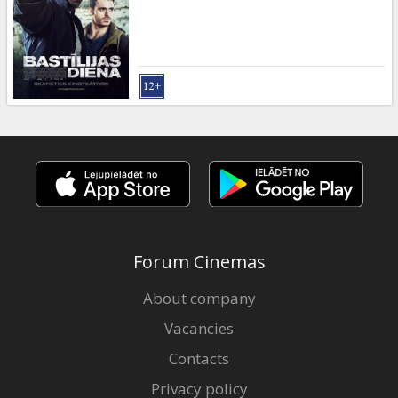
Gift
cards
Cinema
snacks
B2B
Cinema
Club
Forum Cinemas
About company
Vacancies
Contacts
Privacy policy