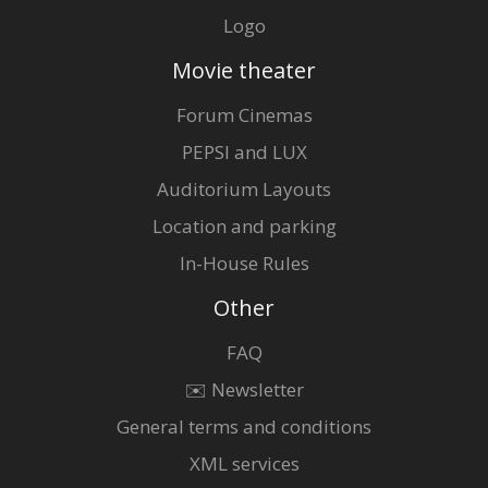
Logo
Movie theater
Forum Cinemas
PEPSI and LUX
Auditorium Layouts
Location and parking
In-House Rules
Other
FAQ
✉️ Newsletter
General terms and conditions
XML services