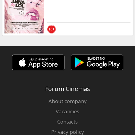
Gift
cards
Cinema
snacks
B2B
Cinema
Club
Forum Cinemas
About company
Vacancies
Contacts
Privacy policy