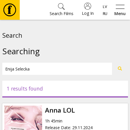
Log In
Search Films
Menu
Movies
Search
🎵
Searching
Tickets
Culture
1 results found
Events
Anna LOL
News
1h 45min
Release Date
:
29.11.2024