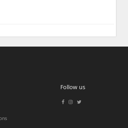
Follow us
ons