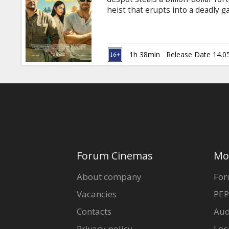
Gift
heist that erupts into a deadly g
cards
English with subtitles in Latvian
Cinema
1h 38min
Release Date 14.0
snacks
B2B
Cinema
Club
Forum Cinemas
Mo
About company
For
Vacancies
PEP
Contacts
Aud
Privacy policy
Loc