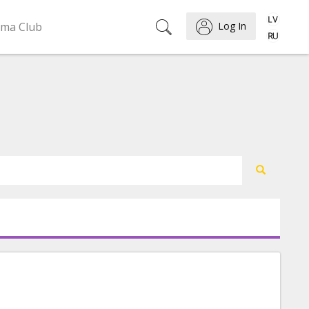
ema Club
Log In