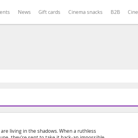
ents
News
Gift cards
Cinema snacks
B2B
Cin
s are living in the shadows. When a ruthless
rtune, they're sent to take it back-an impossible