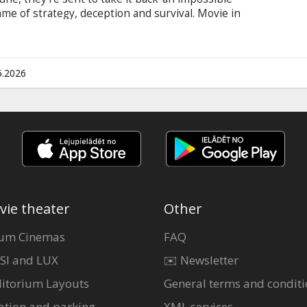
ame of strategy, deception and survival. Movie in
 and Russian.
5.2026
vie theater
Other
um Cinemas
FAQ
SI and LUX
✉️ Newsletter
itorium Layouts
General terms and conditi
ation and parking
XML services