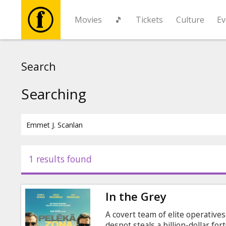
Movies
🎵
Tickets
Culture
Ev
Movies
Search
🎵
Searching
Tickets
Culture
1 results found
Events
In the Grey
News
A covert team of elite operative
despot steals a billion-dollar fo