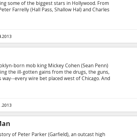
ring some of the biggest stars in Hollywood. From
eter Farrelly (Hall Pass, Shallow Hal) and Charles
out Mary, Dumb & Dumber), comes Movie 43--
medy starring some of the biggest names in
he easily-offended and contains jaw-dropping,
, but always entertaining intertwined storylines
4.2013
rooklyn-born mob king Mickey Cohen (Sean Penn)
ing the ill-gotten gains from the drugs, the guns,
is way--every wire bet placed west of Chicago. And
n of not only his own paid goons, but also the
e under his control. It's enough to intimidate even
..except, perhaps, for the small, secret crew of
1.2013
Man
ory of Peter Parker (Garfield), an outcast high