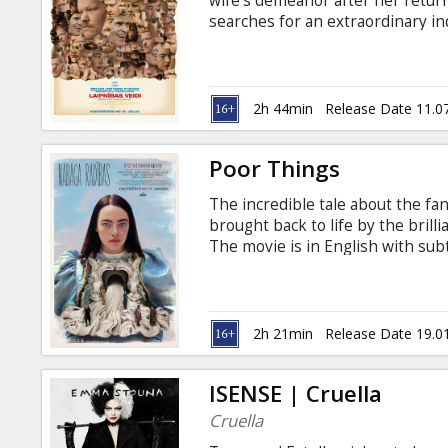
wife's demeanor after her retu
searches for an extraordinary i
spiritual guide. The movie is in E
2h 44min
Release Date 11.0
Poor Things
The incredible tale about the fa
brought back to life by the brill
The movie is in English with subt
2h 21min
Release Date 19.0
ISENSE | Cruella
Cruella