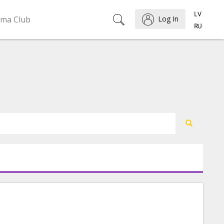
ema Club
Log In