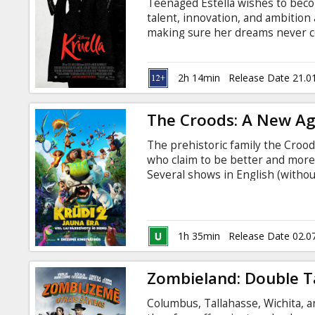
Teenaged Estella wishes to beco
talent, innovation, and ambition 
making sure her dreams never c
orphaned in London, Estella runs
friends and partners-in-(petty)-
into the world of the young rich
2h 14min
Release Date 21.0
she's built for herself in London
Russian.
The Croods: A New A
The prehistoric family the Crood
who claim to be better and more
Several shows in English (without
1h 35min
Release Date 02.0
Zombieland: Double 
Columbus, Tallahasse, Wichita, a