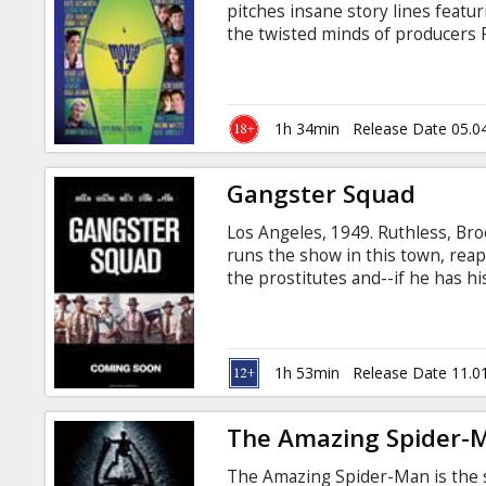
pitches insane story lines featu
the twisted minds of producers P
Wessler (There’s Something Ab
the outrageous new ensemble co
Hollywood. Movie 43 is not for t
sometimes shockingly disturbing
1h 34min
Release Date 05.0
you’ll have to see to believe.
Gangster Squad
Los Angeles, 1949. Ruthless, B
runs the show in this town, reap
the prostitutes and--if he has h
he does it all with the protectio
police and the politicians who ar
the bravest, street-hardened cop.
LAPD outsiders led by Sgt.
1h 53min
Release Date 11.0
The Amazing Spider-
The Amazing Spider-Man is the st