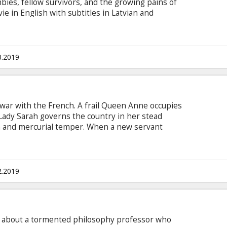
mbies, fellow survivors, and the growing pains of
e in English with subtitles in Latvian and
0.2019
t war with the French. A frail Queen Anne occupies
Lady Sarah governs the country in her stead
lth and mercurial temper. When a new servant
rs her to Sarah. As the politics of war become
bigail steps into the breach to fill in as the
hip gives her a chance to fulfill her ambitions.
 Latvian. Limited release - just a few screenings!
2.2019
is about a tormented philosophy professor who