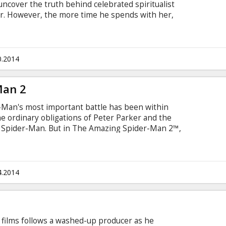
y uncover the truth behind celebrated spiritualist
. However, the more time he spends with her,
t actually be able to communicate with the other
e falling in love with her.
0.2014
Man 2
-Man's most important battle has been within
e ordinary obligations of Peter Parker and the
of Spider-Man. But in The Amazing Spider-Man 2™,
 conflict lies ahead! It's great to be Spider-Man
er, there's no feeling quite like swinging
 being the hero, and spending time with Gwen
4.2014
 films follows a washed-up producer as he