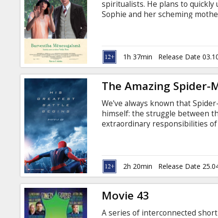
spiritualists. He plans to quickl
Sophie and her scheming mother
he starts thinking that she migh
world, but even worse, he might b
1h 37min
Release Date 03.1
The Amazing Spider-
We've always known that Spider
himself: the struggle between th
extraordinary responsibilities 
Peter Parker finds that a greater
(Andrew Garfield). For Peter Park
between skyscrapers, embracing
(Emma Stone).
2h 20min
Release Date 25.0
Movie 43
A series of interconnected short