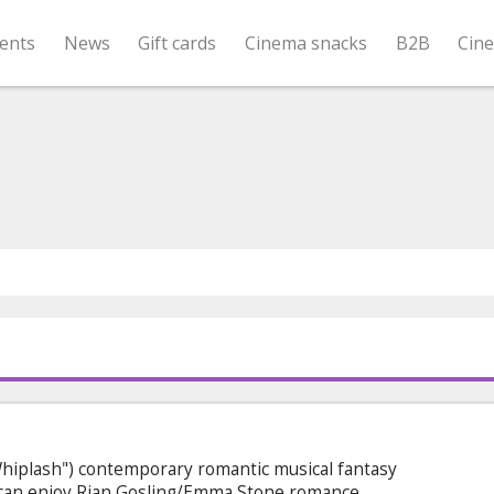
ents
News
Gift cards
Cinema snacks
B2B
Cin
Whiplash") contemporary romantic musical fantasy
e can enjoy Rian Gosling/Emma Stone romance