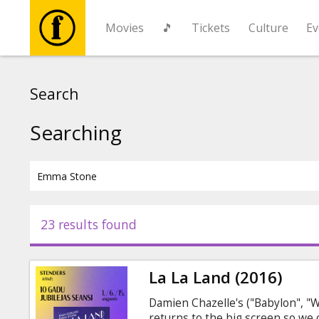
Movies
🎵
Tickets
Culture
Ev
Movies
Search
🎵
Searching
Tickets
Culture
23 results found
Events
La La Land (2016)
News
Damien Chazelle's ("Babylon", "
returns to the big screen so w