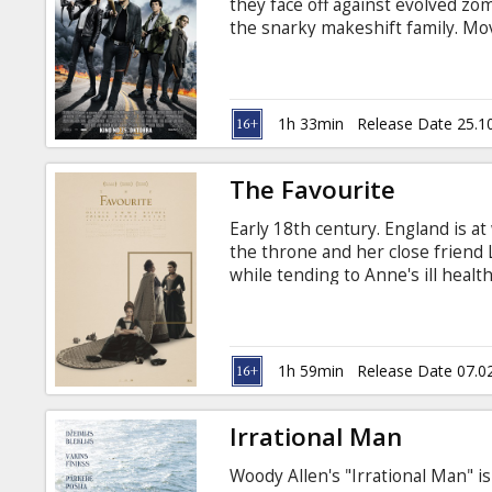
they face off against evolved zo
the snarky makeshift family. Movi
Russian.
1h 33min
Release Date 25.1
The Favourite
Early 18th century. England is a
the throne and her close friend 
while tending to Anne's ill hea
Abigail arrives, her charm endea
quite time consuming for Sarah, A
Queen's companion. Their friends
Movie in English with subtitles in
1h 59min
Release Date 07.0
Irrational Man
Woody Allen's "Irrational Man" 