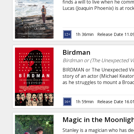
finds a will to live when he comm
Lucas (Joaquin Phoenix) is at ro
or joy in life. Abe feels that ever
teaching, hasn't made any differe
and Russian.
1h 36min
Release Date 11.0
Birdman
Birdman or (The Unexpected Vi
BIRDMAN or The Unexpected Virtu
story of an actor (Michael Keato
as he struggles to mount a Broad
night, he battles his ego and att
himself. Movie in English with su
1h 59min
Release Date 16.0
Magic in the Moonlig
Stanley is a magician who has ded