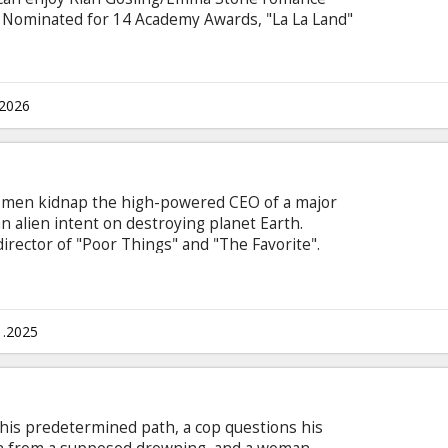
e! Nominated for 14 Academy Awards, "La La Land"
.2026
 men kidnap the high-powered CEO of a major
n alien intent on destroying planet Earth.
irector of "Poor Things" and "The Favorite".
n Latvian and Russian.
1.2025
his predetermined path, a cop questions his