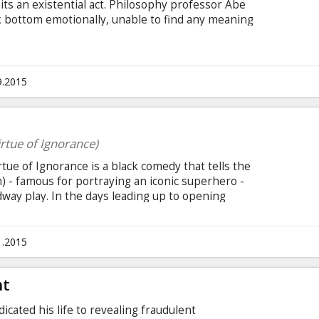
its an existential act. Philosophy professor Abe
ck bottom emotionally, unable to find any meaning
ything he's tried to do, from political activism to
nce. Movie in English with subtitles in Latvian
9.2015
rtue of Ignorance)
e of Ignorance is a black comedy that tells the
n) - famous for portraying an iconic superhero -
way play. In the days leading up to opening
empts to recover his family, his career, and
btitles in Latvian and Russian.
1.2015
ht
icated his life to revealing fraudulent