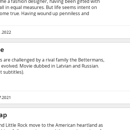
me a fashion designer, having been gifted with
all in equal measures. But life seems intent on
ome true. Having wound up penniless and
 wild through the city streets with her best
crime. When a chance encounter vaults Estella
 and famous, she begins to question the existence
1.2022
. Movie in English with subtitles in Latvian and
ge
s are challenged by a rival family the Bettermans,
 evolved. Movie dubbed in Latvian and Russian.
 subtitles).
7.2021
Tap
nd Little Rock move to the American heartland as