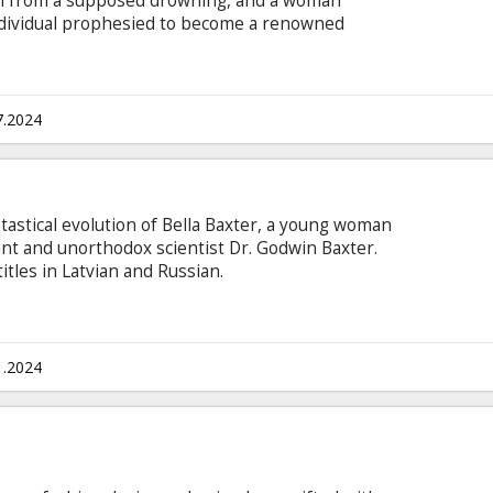
rn from a supposed drowning, and a woman
ndividual prophesied to become a renowned
nglish with subtitles in Latvian and Russian.
7.2024
ntastical evolution of Bella Baxter, a young woman
iant and unorthodox scientist Dr. Godwin Baxter.
itles in Latvian and Russian.
1.2024