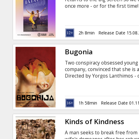
Gift
once more - or for the first tim
cards
is true modern classic.
Cinema
2h 8min
Release Date 15.08
snacks
Bugonia
B2B
Two conspiracy obsessed young
company, convinced that she is a
Cinema
Directed by Yorgos Lanthimos - d
Movie in English with subtitles i
Club
1h 58min
Release Date 01.1
Kinds of Kindness
A man seeks to break free from 