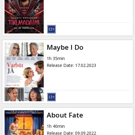
Gift
cards
Cinema
snacks
Maybe I Do
B2B
1h 35min
Release Date
:
17.02.2023
Cinema
Club
About Fate
1h 40min
Release Date
:
09.09.2022