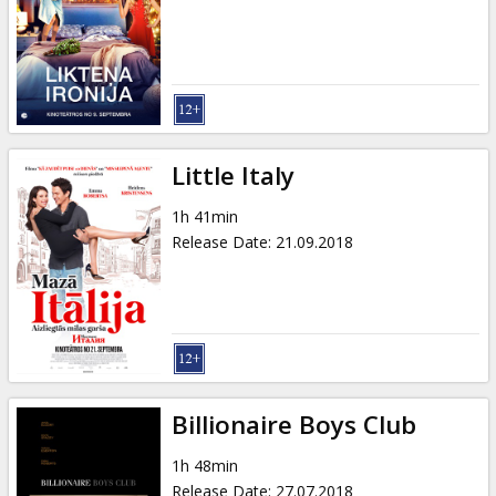
Little Italy
1h 41min
Release Date
:
21.09.2018
Billionaire Boys Club
1h 48min
Release Date
:
27.07.2018