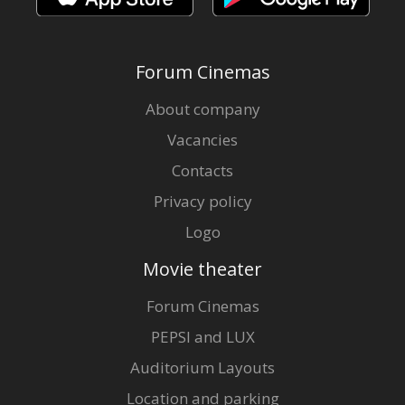
Forum Cinemas
About company
Vacancies
Contacts
Privacy policy
Logo
Movie theater
Forum Cinemas
PEPSI and LUX
Auditorium Layouts
Location and parking