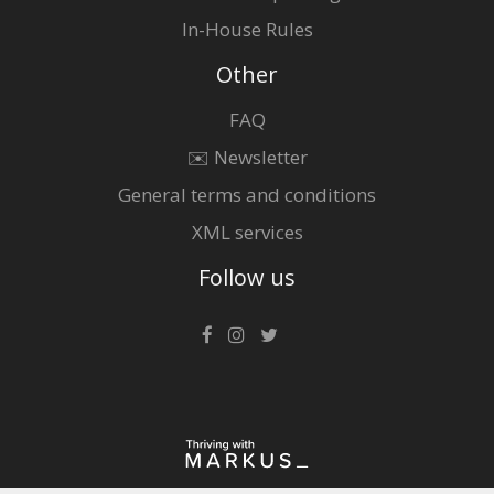
In-House Rules
Other
FAQ
✉️ Newsletter
General terms and conditions
XML services
Follow us