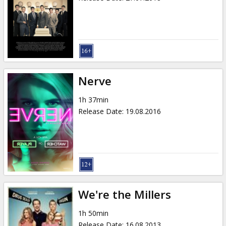
Nerve
1h 37min
Release Date
:
19.08.2016
We're the Millers
1h 50min
Release Date
:
16.08.2013