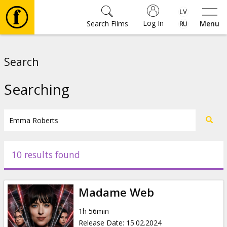
Log In
Search Films
Menu
Movies
Search
🎵
Searching
Tickets
Culture
10 results found
Events
Madame Web
News
1h 56min
Release Date
:
15.02.2024