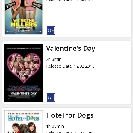
Valentine's Day
2h 3min
Release Date
:
12.02.2010
Hotel for Dogs
1h 38min
Release Date
:
27.02.2009