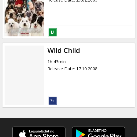
Wild Child
1h 43min
Release Date
:
17.10.2008