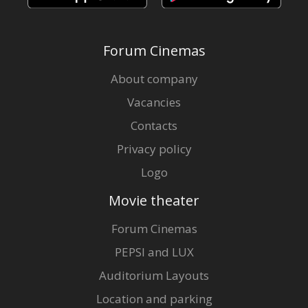
Forum Cinemas
About company
Vacancies
Contacts
Privacy policy
Logo
Movie theater
Forum Cinemas
PEPSI and LUX
Auditorium Layouts
Location and parking