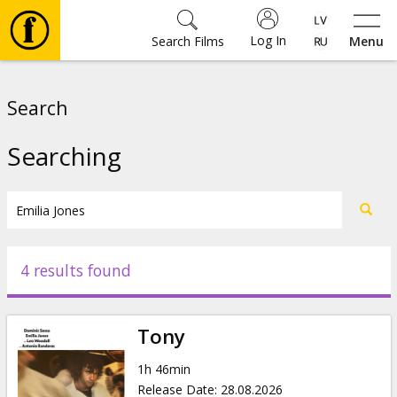
Log In
Search Films
Menu
Movies
Search
🎵
Searching
Tickets
Culture
4 results found
Events
Tony
News
1h 46min
Release Date
:
28.08.2026