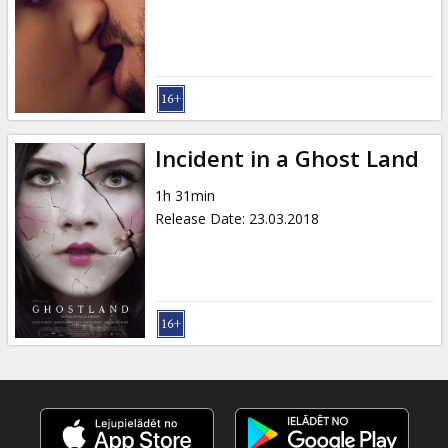
Incident in a Ghost Land
1h 31min
Release Date
:
23.03.2018