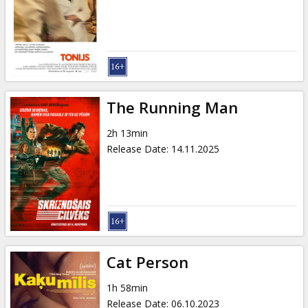
Gift
cards
Cinema
snacks
The Running Man
B2B
2h 13min
Release Date
:
14.11.2025
Cinema
Club
Cat Person
1h 58min
Release Date
:
06.10.2023