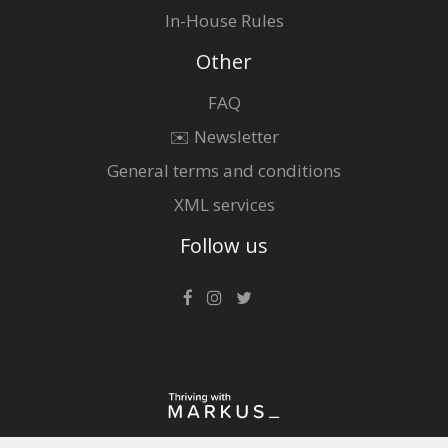
In-House Rules
Other
FAQ
✉️ Newsletter
General terms and conditions
XML services
Follow us