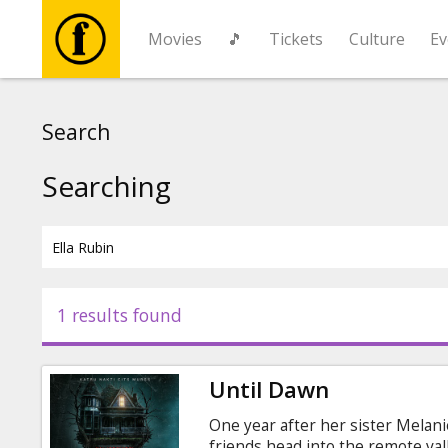
Movies
🎵
Tickets
Culture
Ev
Movies
Search
🎵
Searching
Tickets
Culture
1 results found
Events
Until Dawn
News
One year after her sister Melan
friends head into the remote va