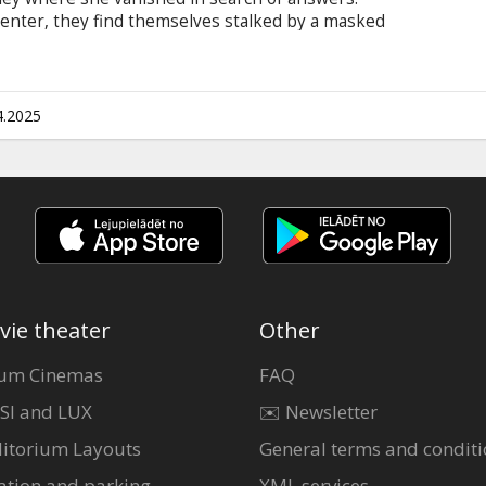
center, they find themselves stalked by a masked
d one by one…only to wake up and find themselves
me evening.
4.2025
vie theater
Other
um Cinemas
FAQ
SI and LUX
✉️ Newsletter
itorium Layouts
General terms and conditi
ation and parking
XML services