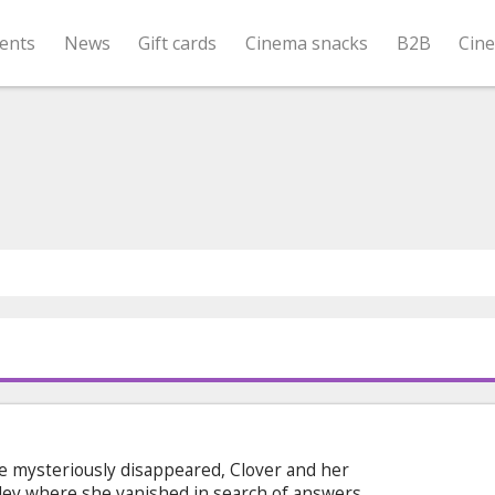
ents
News
Gift cards
Cinema snacks
B2B
Cin
ie mysteriously disappeared, Clover and her
lley where she vanished in search of answers.