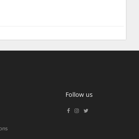
Follow us
ons