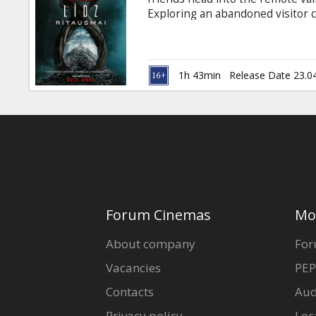
Gift
Exploring an abandoned visitor 
cards
killer and horrifically murdere
back at the beginning of the sa
Cinema
1h 43min
Release Date 23.0
snacks
B2B
Cinema
Club
Forum Cinemas
Mo
About company
For
Vacancies
PEP
Contacts
Aud
Privacy policy
Loc