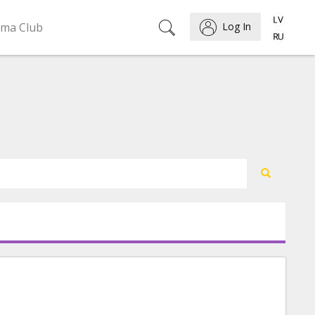
ema Club
Log In