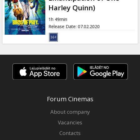
Gift
Harley Quinn)
cards
1h 49min
Release Date
:
07.02.2020
Cinema
snacks
B2B
Cinema
Club
Forum Cinemas
About company
Vacancies
Contacts