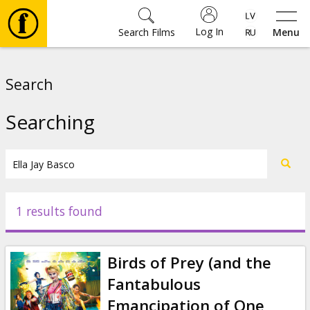
Log In
Search Films
Menu
Movies
Search
🎵
Searching
Tickets
Culture
1 results found
Events
Birds of Prey (and the
News
Fantabulous
Emancipation of One