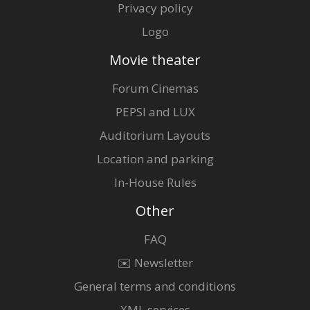
Privacy policy
Logo
Movie theater
Forum Cinemas
PEPSI and LUX
Auditorium Layouts
Location and parking
In-House Rules
Other
FAQ
✉️ Newsletter
General terms and conditions
XML services