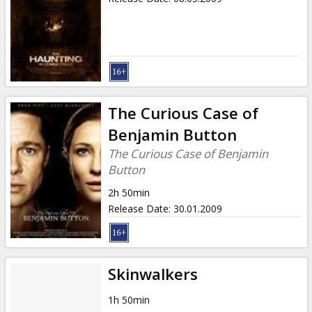
The Curious Case of
Benjamin Button
The Curious Case of Benjamin
Button
2h 50min
Release Date
:
30.01.2009
Skinwalkers
1h 50min