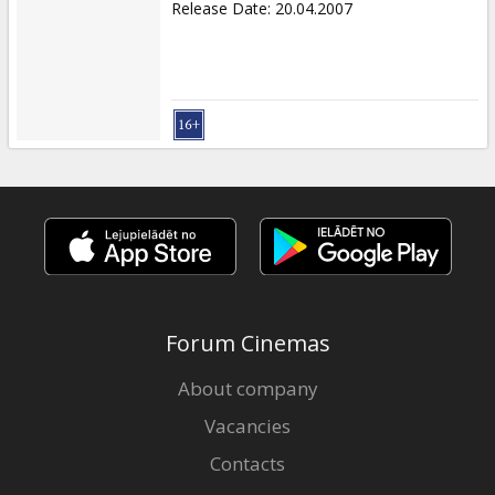
Release Date
:
20.04.2007
Forum Cinemas
About company
Vacancies
Contacts