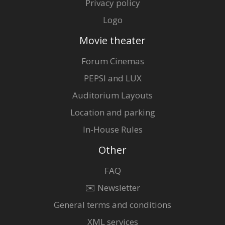
Privacy policy
Logo
Movie theater
Forum Cinemas
PEPSI and LUX
Auditorium Layouts
Location and parking
In-House Rules
Other
FAQ
✉️ Newsletter
General terms and conditions
XML services