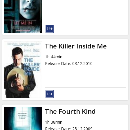
The Killer Inside Me
1h 44min
Release Date
:
03.12.2010
The Fourth Kind
1h 38min
Release Date
:
25.12.2009