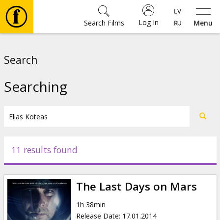
Log In
Search Films
Menu
Movies
Search
🎵
Searching
Tickets
Culture
11 results found
Events
The Last Days on Mars
News
1h 38min
Release Date
:
17.01.2014