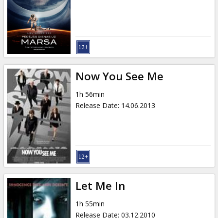
Gift
cards
Cinema
snacks
Now You See Me
B2B
1h 56min
Release Date
:
14.06.2013
Cinema
Club
Let Me In
1h 55min
Release Date
:
03.12.2010