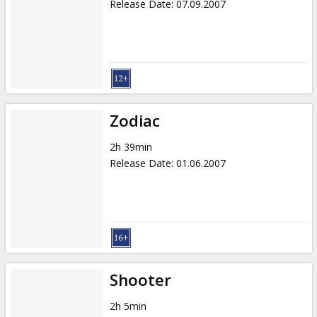
Release Date
:
07.09.2007
Zodiac
2h 39min
Release Date
:
01.06.2007
Shooter
2h 5min