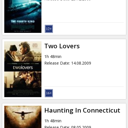
Two Lovers
1h 48min
Release Date
:
14.08.2009
Haunting In Connecticut
1h 48min
Release Date
:
08.05.2009