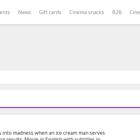
ents
News
Gift cards
Cinema snacks
B2B
Cin
s into madness when an ice cream man serves
ng results. Movie in English with subtitles in