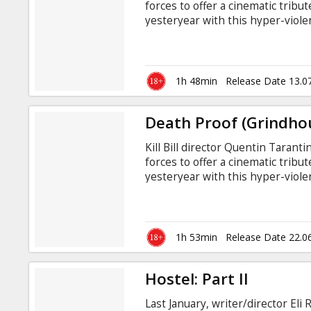
forces to offer a cinematic tribu
yesteryear with this hyper-violen
punctuated by a collection of out
Rodriguez and entitled "Planet T
ravenous army of zombie-like h
and the remaining survivors who 
1h 48min
Release Date 13.0
Death Proof (Grindho
Kill Bill director Quentin Tarant
forces to offer a cinematic tribu
yesteryear with this hyper-violen
punctuated by a collection of out
Rodriguez and entitled "Planet T
ravenous army of zombie-like h
and the remaining survivors who 
1h 53min
Release Date 22.0
Hostel: Part II
Last January, writer/director Eli