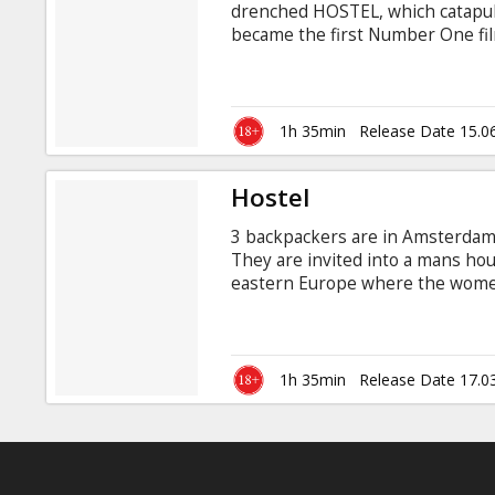
drenched HOSTEL, which catapulte
became the first Number One film
where it all began, and deeper i
HOSTEL: PART II, three young Am
trip when they run into a beautif
1h 35min
Release Date 15.0
Hostel
3 backpackers are in Amsterdam 
They are invited into a mans ho
eastern Europe where the women 
American men. When they get the
hostel is "to die for". Starring:
Gudjonsson, Barbara Nedeljakova
Quentin Tarantino English langua
1h 35min
Release Date 17.0