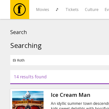
Movies
🎵
Tickets
Culture
Ev
Movies
Search
🎵
Searching
Tickets
Culture
14 results found
Events
Ice Cream Man
News
An idyllic summer town descend
kids sweet delights with horrifyi