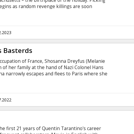
chusetts – the birthplace of the holiday. Picking
begins as random revenge killings are soon
sinister holiday plan. Will the town uncover the
or become guests at his twisted holiday dinner
th subtitles in Latvian and Russian.
2.2023
s Basterds
 occupation of France, Shosanna Dreyfus (Melanie
 of her family at the hand of Nazi Colonel Hans
na narrowly escapes and flees to Paris where she
er and operator of a cinema. Elsewhere in
rad Pitt) organizes a group of Jewish American
ng acts of retribution.
7.2022
e first 21 years of Quentin Tarantino's career