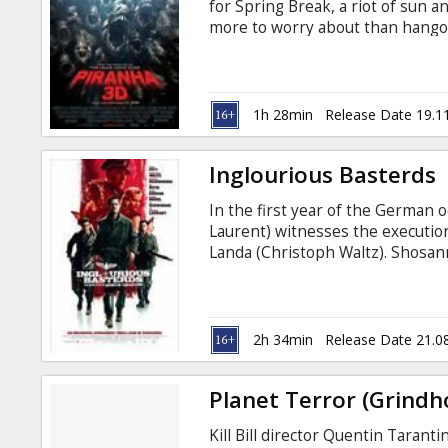
for Spring Break, a riot of sun 
more to worry about than hangov
type of terror is about to be cut
tremor sets free scores of the p
strangers must band together t
the areas new razor-toothed res
1h 28min
Release Date 19.1
Inglourious Basterds
In the first year of the German
Laurent) witnesses the execution
Landa (Christoph Waltz). Shosan
forges a new identity as the own
Europe, Lieutenant Aldo Raine (B
soldiers to perform swift, shocki
2h 34min
Release Date 21.0
Planet Terror (Grindh
Kill Bill director Quentin Tarant