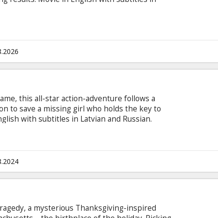
8.2026
ame, this all-star action-adventure follows a
on to save a missing girl who holds the key to
lish with subtitles in Latvian and Russian.
8.2024
n tragedy, a mysterious Thanksgiving-inspired