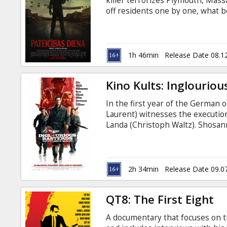
killer terrorizes Plymouth, Massa
off residents one by one, what 
revealed to be part of a larger, 
killer and survive the holidays…
table? The movie is in English wi
1h 46min
Release Date 08.1
Kino Kults: Inglouriou
In the first year of the German
Laurent) witnesses the execution
Landa (Christoph Waltz). Shosan
forges a new identity as the own
Europe, Lieutenant Aldo Raine (B
soldiers to perform swift, shocki
2h 34min
Release Date 09.0
QT8: The First Eight
A documentary that focuses on th