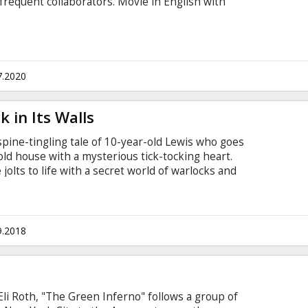
 frequent collaborators. Movie in English with
7.2020
 in Its Walls
spine-tingling tale of 10-year-old Lewis who goes
y old house with a mysterious tick-tocking heart.
jolts to life with a secret world of warlocks and
 awakens the dead. Movie in English with
9.2018
Eli Roth, "The Green Inferno" follows a group of