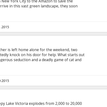
m New York City to the Amazon to save the
rrive in this vast green landscape, they soon
... and that no good deed goes unpunished. Movie
ian and Russian.
1.2015
her is left home alone for the weekend, two
ly knock on his door for help. What starts out
angerous seduction and a deadly game of cat and
titles in Latvian and Russian.
9.2015
epy Lake Victoria explodes from 2,000 to 20,000