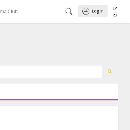
ema Club
Log In