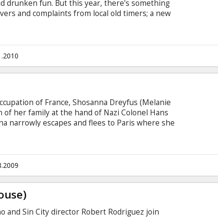
and drunken fun. But this year, there's something
ers and complaints from local old timers; a new
 loose on Lake Victoria. After a sudden underwater
rehistoric man-eating fish, an unlikely group of
o stop themselves from becoming fish food for
idents.
1.2010
 occupation of France, Shosanna Dreyfus (Melanie
 of her family at the hand of Nazi Colonel Hans
na narrowly escapes and flees to Paris where she
er and operator of a cinema. Elsewhere in
rad Pitt) organizes a group of Jewish American
ng acts of retribution.
8.2009
ouse)
ino and Sin City director Robert Rodriguez join