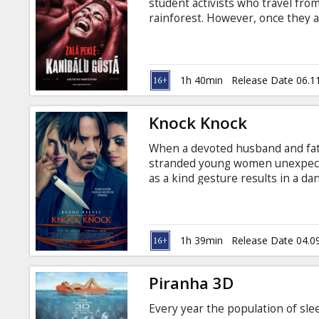
student activists who travel fro
rainforest. However, once they a
discover that they are not alone
in English with subtitles in Latv
1h 40min
Release Date 06.1
Knock Knock
When a devoted husband and fat
stranded young women unexpected
as a kind gesture results in a d
mouse. Movie in English with sub
1h 39min
Release Date 04.0
Piranha 3D
Every year the population of sle