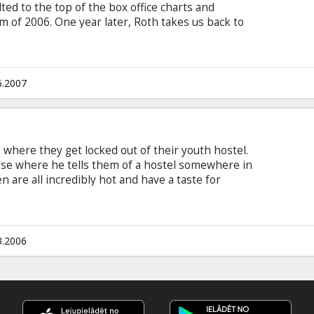
d to the top of the box office charts and
 of 2006. One year later, Roth takes us back to
nto the darkest recesses of the human mind. In
ericans studying in Rome set off for a weekend
ul model from one of their art classes.
6.2007
where they get locked out of their youth hostel.
use where he tells them of a hostel somewhere in
are all incredibly hot and have a taste for
re everything is so to good to be true the
 Jay Hernandez, Derek Richardson, Eythor
, Rick Hoffman Directed by Eli Roth, producer
ge with latvian and russian subtitles.
3.2006