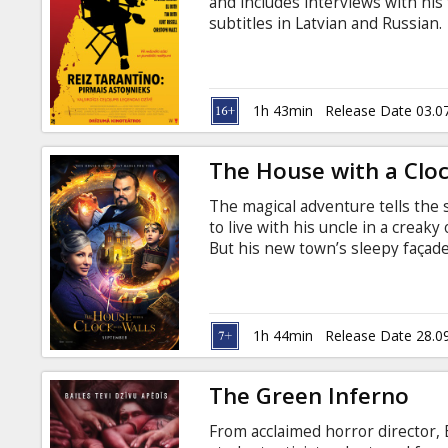
and includes interviews with his
subtitles in Latvian and Russian.
1h 43min
Release Date 03.0
The House with a Clock
The magical adventure tells the 
to live with his uncle in a creak
But his new town’s sleepy façade 
witches when Lewis accidentally
subtitles in Latvian and Russian.
1h 44min
Release Date 28.0
The Green Inferno
From acclaimed horror director, 