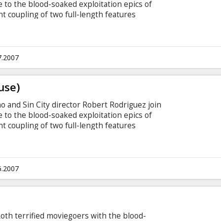
te to the blood-soaked exploitation epics of
t coupling of two full-length features
rageous trailers. The first segment, directed by
error," details the violent struggle between a
umanoids who have taken control of the planet
refuse to go down without a fight.
7.2007
use)
ino and Sin City director Robert Rodriguez join
te to the blood-soaked exploitation epics of
t coupling of two full-length features
rageous trailers. The first segment, directed by
error," details the violent struggle between a
umanoids who have taken control of the planet
refuse to go down without a fight.
6.2007
 Roth terrified moviegoers with the blood-