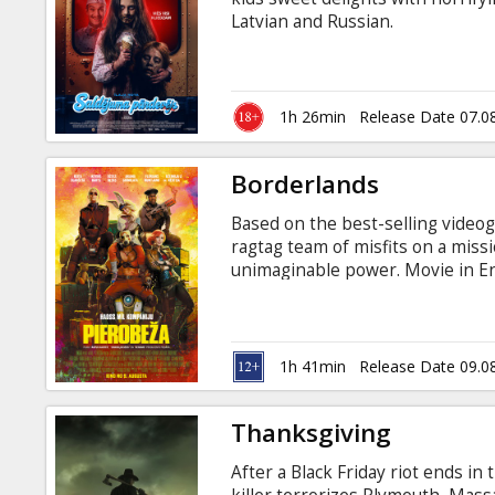
Gift
Latvian and Russian.
cards
Cinema
1h 26min
Release Date 07.0
snacks
Borderlands
B2B
Based on the best-selling videog
ragtag team of misfits on a missi
Cinema
unimaginable power. Movie in Eng
Club
1h 41min
Release Date 09.0
Thanksgiving
After a Black Friday riot ends i