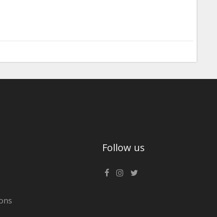
Follow us
ons