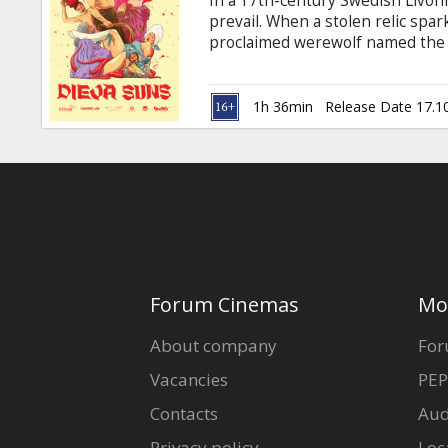
In a 17th-century Swedish Livoni
Gift
prevail. When a stolen relic spar
cards
proclaimed werewolf named the D
Devil's Balls. This triggers a cha
sexual rave party, transforming t
Cinema
Movie in Latvian with subtitles in
1h 36min
Release Date 17.1
snacks
B2B
Cinema
Club
Forum Cinemas
Mo
About company
For
Vacancies
PEP
Contacts
Aud
Privacy policy
Loc