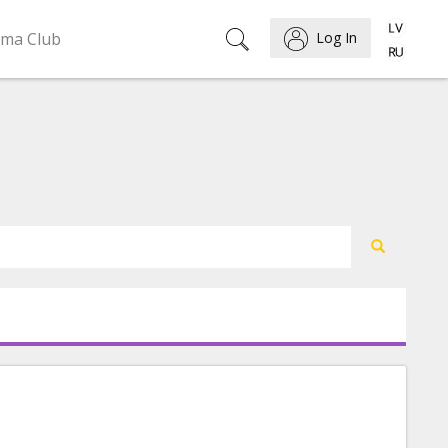
ema Club
Log In