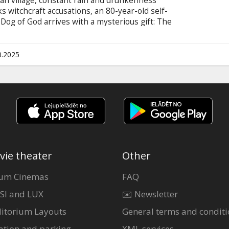
an village, constant rain and drunkenness
ks witchcraft accusations, an 80-year-old self-
og of God arrives with a mysterious gift: The
in of unexpected events that climaxes in a wild
he village into a frenzy of unleashed desires.
 English.
0.2025
vie theater
Other
um Cinemas
FAQ
SI and LUX
✉️ Newsletter
itorium Layouts
General terms and conditi
ation and parking
XML services