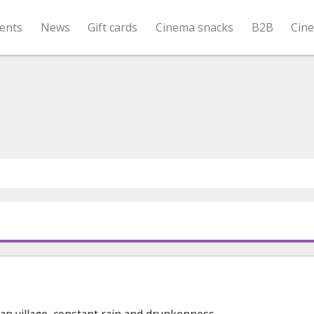
ents
News
Gift cards
Cinema snacks
B2B
Cin