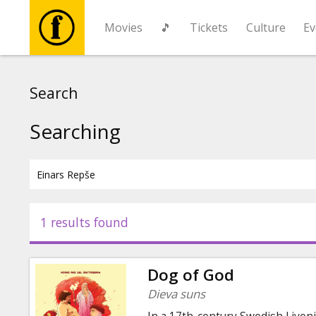
Movies
🎵
Tickets
Culture
Ev
Movies
Search
🎵
Searching
Tickets
Culture
1 results found
Events
Dog of God
News
Dieva suns