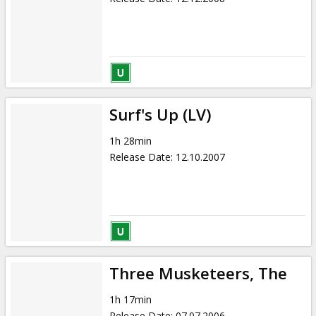
Surf's Up (LV)
1h 28min
Release Date
:
12.10.2007
Three Musketeers, The
1h 17min
Release Date
:
07.07.2006