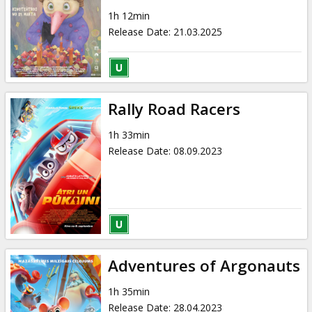
Gift
1h 12min
cards
Release Date
:
21.03.2025
Cinema
snacks
Rally Road Racers
B2B
1h 33min
Release Date
:
08.09.2023
Cinema
Club
Adventures of Argonauts
1h 35min
Release Date
:
28.04.2023