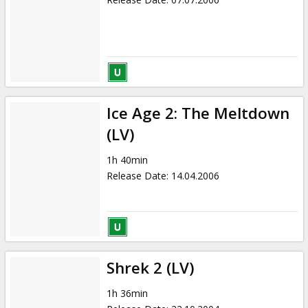
Ice Age 2: The Meltdown
(LV)
1h 40min
Release Date
:
14.04.2006
Shrek 2 (LV)
1h 36min