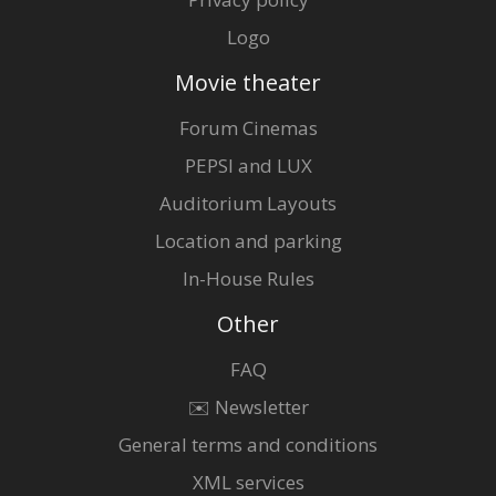
Logo
Movie theater
Forum Cinemas
PEPSI and LUX
Auditorium Layouts
Location and parking
In-House Rules
Other
FAQ
✉️ Newsletter
General terms and conditions
XML services