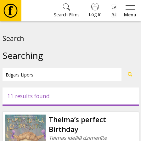
Log In
Search Films
Menu
Movies
Search
🎵
Searching
Tickets
Culture
11 results found
Events
Thelma’s perfect
News
Birthday
Telmas ideālā dzimenīte