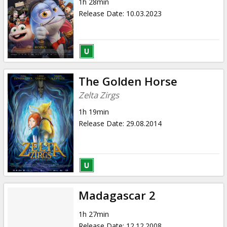
1h 28min
Release Date
:
10.03.2023
The Golden Horse
Zelta Zirgs
1h 19min
Release Date
:
29.08.2014
Madagascar 2
1h 27min
Release Date
:
12.12.2008