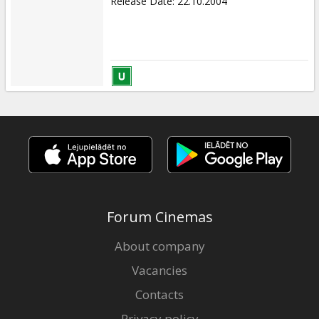
Release Date
:
22.10.2004
Forum Cinemas
About company
Vacancies
Contacts
Privacy policy