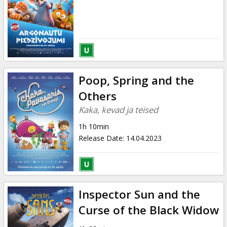
Poop, Spring and the
Others
Kaka, kevad ja teised
1h 10min
Release Date
:
14.04.2023
Inspector Sun and the
Curse of the Black Widow