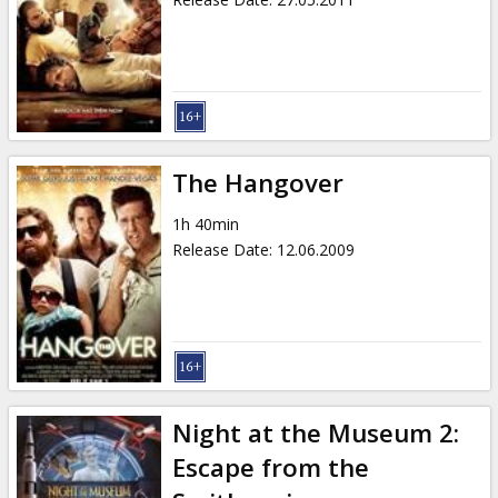
The Hangover
1h 40min
Release Date
:
12.06.2009
Night at the Museum 2:
Escape from the