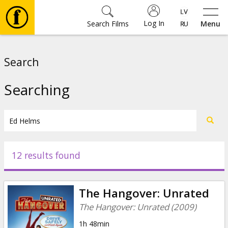
Log In
Search Films
Menu
Movies
Search
🎵
Searching
Tickets
Culture
12 results found
Events
The Hangover: Unrated
News
The Hangover: Unrated (2009)
1h 48min