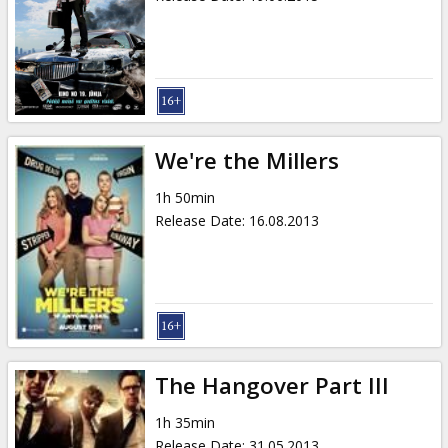
We're the Millers
1h 50min
Release Date
:
16.08.2013
The Hangover Part III
1h 35min
Release Date
:
31.05.2013