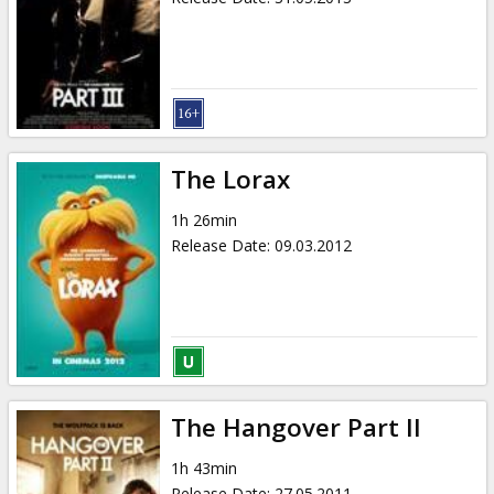
The Lorax
1h 26min
Release Date
:
09.03.2012
The Hangover Part II
1h 43min
Release Date
:
27.05.2011