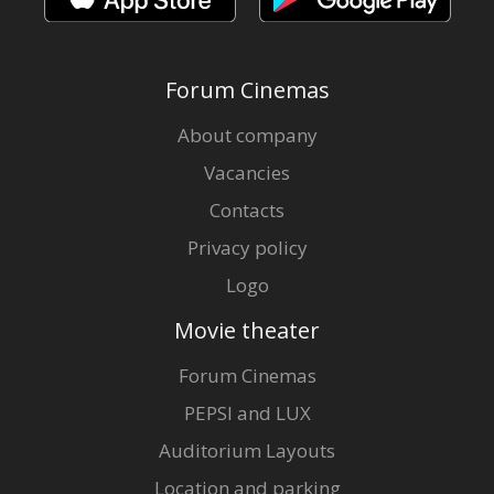
Forum Cinemas
About company
Vacancies
Contacts
Privacy policy
Logo
Movie theater
Forum Cinemas
PEPSI and LUX
Auditorium Layouts
Location and parking