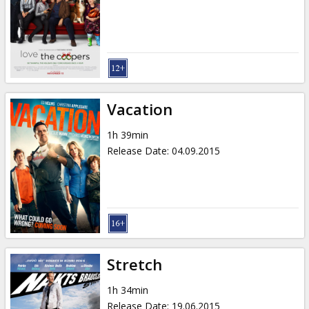
Vacation
1h 39min
Release Date
:
04.09.2015
Stretch
1h 34min
Release Date
:
19.06.2015