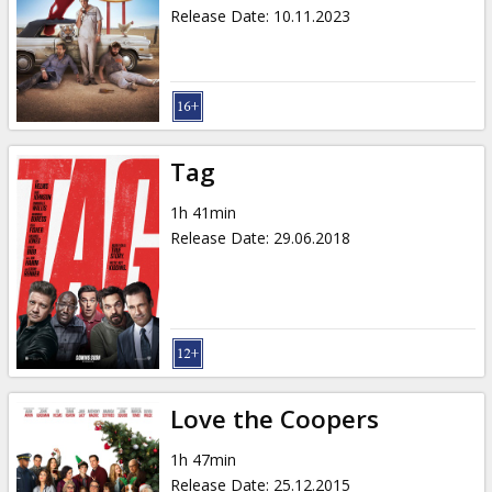
Gift
Release Date
:
10.11.2023
cards
Cinema
snacks
Tag
B2B
1h 41min
Release Date
:
29.06.2018
Cinema
Club
Love the Coopers
1h 47min
Release Date
:
25.12.2015