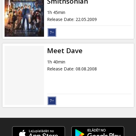
Smithsonian
1h 45min
Release Date
:
22.05.2009
Meet Dave
1h 40min
Release Date
:
08.08.2008