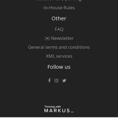
In-House Rules
Other
FAQ
✉️ Newsletter
General terms and conditions
XML services
Follow us