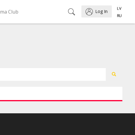
ema Club
Log In