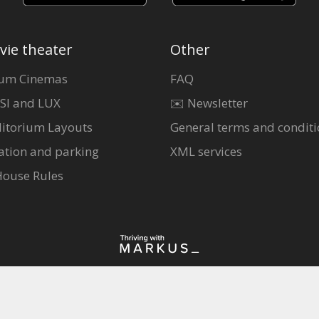
vie theater
Other
um Cinemas
FAQ
SI and LUX
✉️ Newsletter
itorium Layouts
General terms and conditi
ation and parking
XML services
House Rules