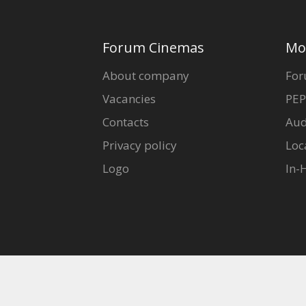
Gift
cards
Forum Cinemas
Mo
Cinema
About company
For
snacks
Vacancies
PEP
Contacts
Aud
B2B
Privacy policy
Loc
Cinema
Logo
In-
Club