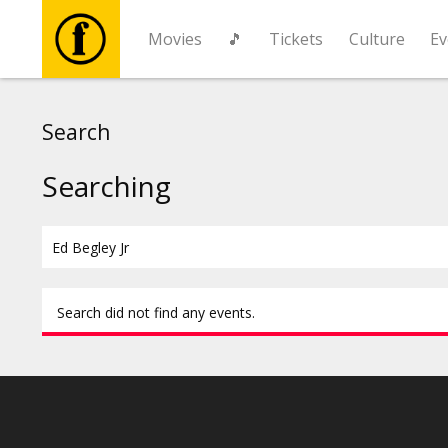
Movies
🎵
Tickets
Culture
Ev
Movies
Search
🎵
Searching
Tickets
Culture
Search did not find any events.
Events
News