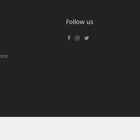
Follow us
ons