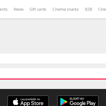
ents
News
Gift cards
Cinema snacks
B2B
Cin