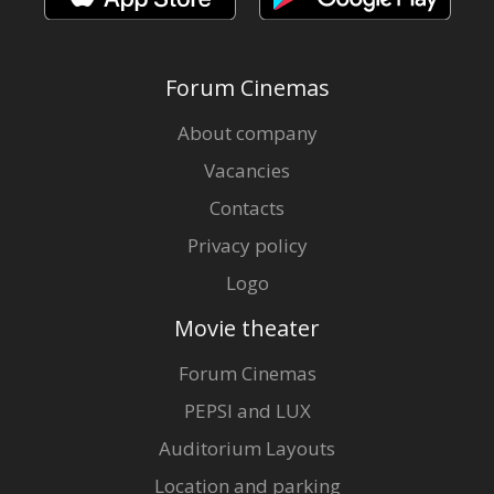
Forum Cinemas
About company
Vacancies
Contacts
Privacy policy
Logo
Movie theater
Forum Cinemas
PEPSI and LUX
Auditorium Layouts
Location and parking