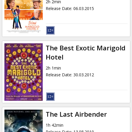
2h 2min
Release Date
:
06.03.2015
The Best Exotic Marigold
Hotel
2h 1min
Release Date
:
30.03.2012
The Last Airbender
1h 42min
Release Date
:
13.08.2010