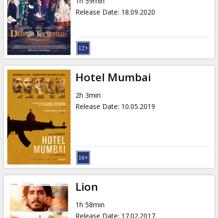
1h 59min
Release Date
:
18.09.2020
Hotel Mumbai
2h 3min
Release Date
:
10.05.2019
Lion
1h 58min
Release Date
:
17.02.2017