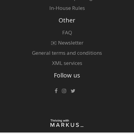
In-House Rules
Other
FAQ
✉️ Newsletter
General terms and conditions
XML services
Follow us