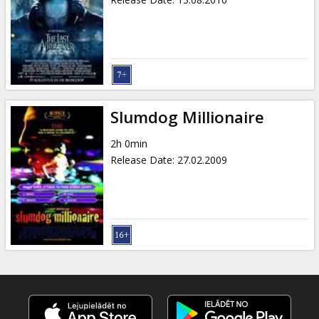
Slumdog Millionaire
2h 0min
Release Date
:
27.02.2009