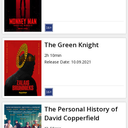
Gift
cards
Cinema
snacks
The Green Knight
B2B
2h 10min
Release Date
:
10.09.2021
Cinema
Club
The Personal History of
David Copperfield