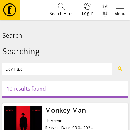
Log In
Search Films
Menu
Movies
Search
🎵
Searching
Tickets
Culture
10 results found
Events
Monkey Man
News
1h 53min
Release Date
:
05.04.2024