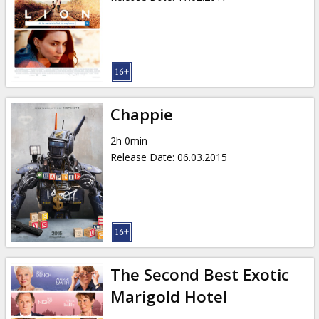
Chappie
2h 0min
Release Date
:
06.03.2015
The Second Best Exotic
Marigold Hotel