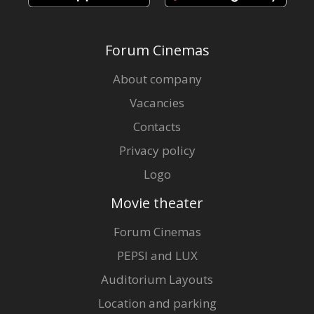
Forum Cinemas
About company
Vacancies
Contacts
Privacy policy
Logo
Movie theater
Forum Cinemas
PEPSI and LUX
Auditorium Layouts
Location and parking