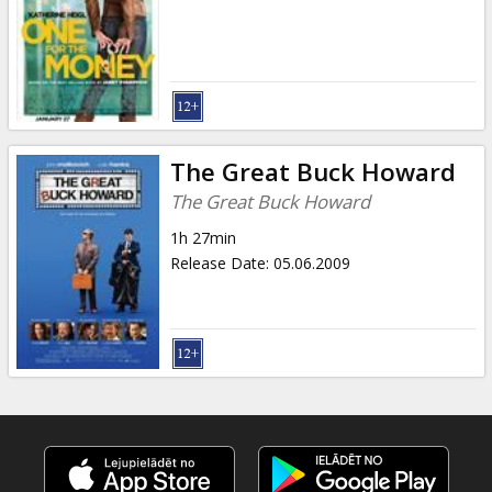
Gift
cards
Cinema
snacks
The Great Buck Howard
B2B
The Great Buck Howard
1h 27min
Cinema
Release Date
:
05.06.2009
Club