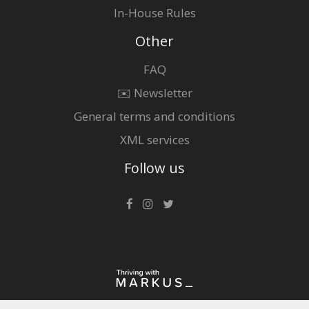
In-House Rules
Other
FAQ
✉️ Newsletter
General terms and conditions
XML services
Follow us