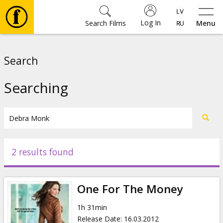
Log In
Search Films
Menu
Movies
Search
🎵
Searching
Tickets
Culture
2 results found
Events
One For The Money
News
1h 31min
Release Date
:
16.03.2012