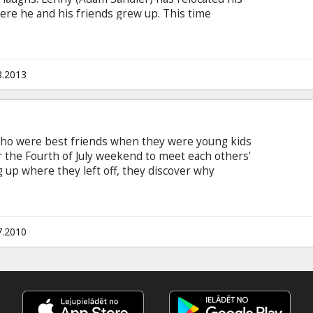
ere he and his friends grew up. This time
es learning lessons from their kids on a day
 last day of school Movie in English with subtitles
8.2013
who were best friends when they were young kids
r the Fourth of July weekend to meet each others'
ng up where they left off, they discover why
wing up Cast: Adam Sandler, Salma Hayek, Kevin
 Rob Schneider Director: Dennis Dugan Producer:
th subtitles in Latvian and Russian
7.2010