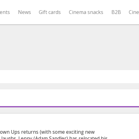
ents
News
Gift cards
Cinema snacks
B2B
Cin
rown Ups returns (with some exciting new
laughs. Lenny (Adam Sandler) has relocated his