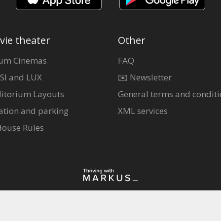
vie theater
Other
um Cinemas
FAQ
SI and LUX
✉️ Newsletter
itorium Layouts
General terms and conditi
ation and parking
XML services
House Rules