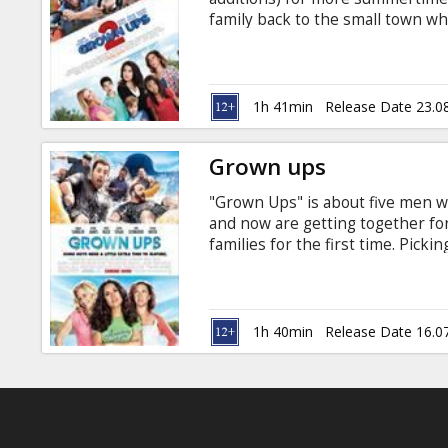
Gift
family back to the small town wh
cards
around, the grown ups are the on
notoriously full of surprises: the
in Latvian and Russian.
Cinema
1h 41min
Release Date 23.0
snacks
Grown ups
B2B
"Grown Ups" is about five men 
and now are getting together fo
Cinema
families for the first time. Picki
growing older doesn't mean gro
Club
James, Chris Rock, David Spade,
Adam Sandler Movie in English wi
1h 40min
Release Date 16.0