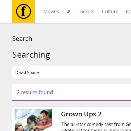
Movies
🎵
Tickets
Culture
Ev
Movies
Search
🎵
Searching
Tickets
Culture
2 results found
Events
Grown Ups 2
News
The all-star comedy cast from G
additions) for more summertime 