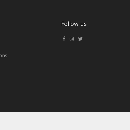
Follow us
ons