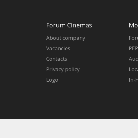
Forum Cinemas
Mo
About company
For
Vacancies
PEP
Contacts
Aud
Privacy policy
Loc
Logo
In-