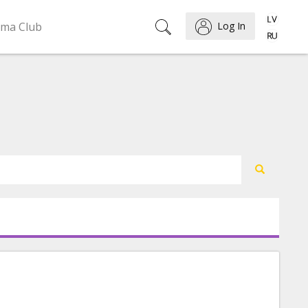
ema Club
Log In