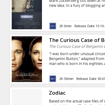
Mark Zuckerberg sits down at h
new idea. In a fury of blogging
soon becomes a global social ne
six years and 500 million friend
billionaire in history... but for 
and legal complications.
2h 0min
Release Date 15.10
The Curious Case of 
The Curious Case of Benjamin 
"I was born under unusual circu
Benjamin Button," adapted from t
man who is born in his eighties 
unable to stop time. We follow h
World War I in 1918, into the 21s
as any man’s life can be. Director
2h 50min
Release Date 30.0
Blanchett, Elias Koteas, Julia Orm
and Russian.
Zodiac
Based on the actual case files of