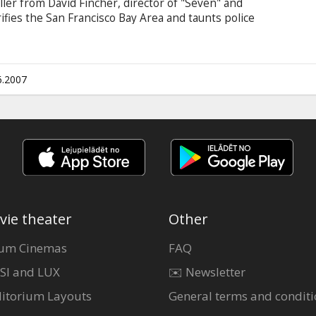
riller from David Fincher, director of "Seven" and
errifies the San Francisco Bay Area and taunts police
stigators in four jurisdictions search for the
an obsession for four men as their lives and
y the endless trail of clues.
6.2007
vie theater
Other
um Cinemas
FAQ
SI and LUX
✉️ Newsletter
itorium Layouts
General terms and conditi