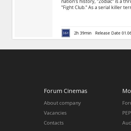
nation's history, "Zodiac" is a th
"Fight Club." As a serial killer t
with his ciphers and letters, inve
murderer. The case will become 
careers are built and destroyed b
2h 39min
Release Date 01.0
Forum Cinemas
Mo
About company
For
Vacancies
PEP
Contacts
Aud