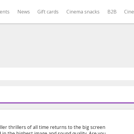
ents
News
Gift cards
Cinema snacks
B2B
Cin
ler thrillers of all time returns to the big screen
d in the highest image and sound quality. Are you