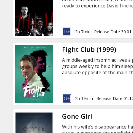
Gift
ready to experience David Finche
cards
about to leave and one entering 
they find clues linking the deat
their family and tracking down 
Cinema
ending. Movie is in English with 
2h 7min
Release Date 30.01
snacks
Fight Club (1999)
B2B
A middle-aged insomniac lives a 
groups weekly to help him sleep
Cinema
absolute opposite of the main c
fighting club, make soap, out of 
Club
the city and terrorize most of e
subtitles in Latvian and Russian.
2h 19min
Release Date 01.1
Gone Girl
With his wife's disappearance h