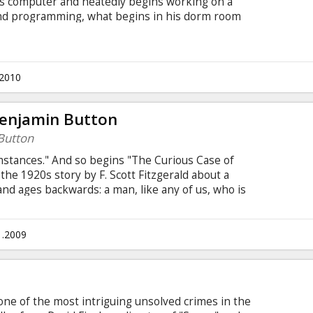
is computer and heatedly begins working on a
 and programming, what begins in his dorm room
twork and a revolution in communication. A mere
s later, Mark Zuckerberg is the youngest
this entrepreneur, success leads to both personal
.2010
Benjamin Button
Button
mstances." And so begins "The Curious Case of
he 1920s story by F. Scott Fitzgerald about a
and ages backwards: a man, like any of us, who is
is story, set in New Orleans from the end of
t century, following his journey that is as unusual
: David Fincher Cast: Brad Pitt, Tilda Swinton, Cate
1.2009
ond u.c. Movie in English with subtitles in Latvian
 one of the most intriguing unsolved crimes in the