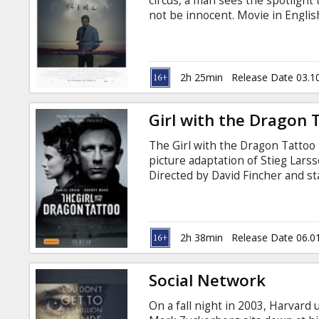
circus, a man sees the spotlight
not be innocent. Movie in English
2h 25min
Release Date 03.1
Girl with the Dragon 
The Girl with the Dragon Tattoo i
picture adaptation of Stieg Lars
Directed by David Fincher and st
based on the first novel in the t
copies in 46 countries and bec
2h 38min
Release Date 06.0
Social Network
On a fall night in 2003, Harva