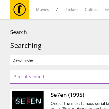
Movies
🎵
Tickets
Culture
Ev
Movies
Search
🎵
Searching
Tickets
Culture
7 results found
Events
Se7en (1995)
News
One of the most famous serial kil
on its 25th anniversary, restore