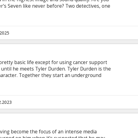
r's Seven like never before? Two detectives, one
find themselves following a series of murders,
hs and the seven sins. The movie follows the cops,
the mass murderer who delivers an unforgettable
subtitles in Latvian and Russian.
.2025
pretty basic life except for using cancer support
 until he meets Tyler Durden. Tyler Durden is the
haracter. Together they start an underground
human fat, to sell to rich people, wreak havoc on
veryone around them. Movie in English with
2.2023
aving become the focus of an intense media