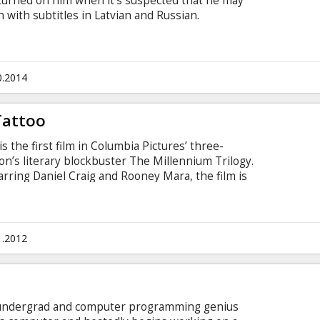
 turned on him when it's suspected that he may
 with subtitles in Latvian and Russian.
0.2014
Tattoo
s the first film in Columbia Pictures’ three-
son’s literary blockbuster The Millennium Trilogy.
arring Daniel Craig and Rooney Mara, the film is
rilogy, which altogether have sold 50 million
ome a worldwide phenomenon.
1.2012
rd undergrad and computer programming genius