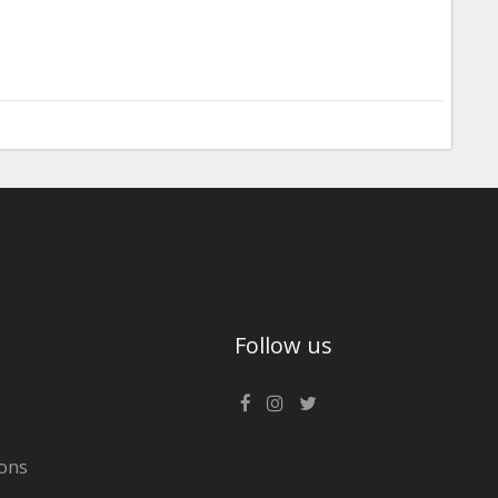
Follow us
ons