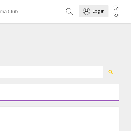
ema Club
Log In