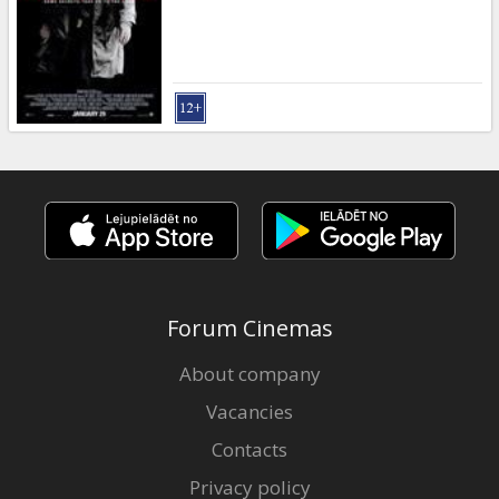
Gift
cards
Cinema
snacks
B2B
Cinema
Club
Forum Cinemas
About company
Vacancies
Contacts
Privacy policy