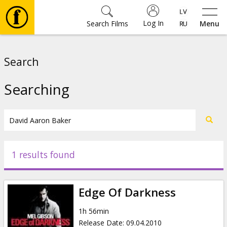
Log In
Search Films
Menu
Movies
Search
🎵
Searching
Tickets
Culture
1 results found
Events
Edge Of Darkness
News
1h 56min
Release Date
:
09.04.2010