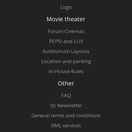
Logo
Movie theater
Forum Cinemas
PEPSI and LUX
Auditorium Layouts
Location and parking
In-House Rules
Other
FAQ
✉️ Newsletter
General terms and conditions
XML services