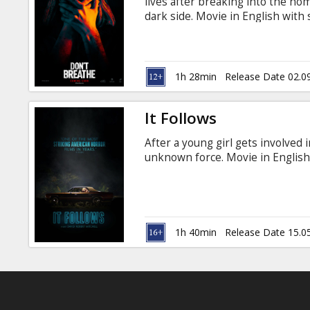
lives after breaking into the ho
dark side. Movie in English with 
1h 28min
Release Date 02.0
It Follows
After a young girl gets involved 
unknown force. Movie in English 
1h 40min
Release Date 15.0