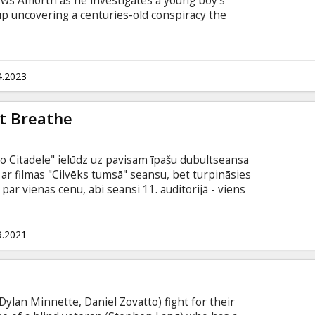
lows Amorth as he investigates a young boy's
up uncovering a centuries-old conspiracy the
keep hidden. Movie in English with subtitles in
4.2023
't Breathe
no Citadele" ielūdz uz pavisam īpašu dubultseansa
s ar filmas "Cilvēks tumsā" seansu, bet turpināsies
 par vienas cenu, abi seansi 11. auditorijā - viens
e young thieves (Jane Levy, Dylan Minnette, Daniel
ter breaking into the home of a blind veteran
e. --- Don't Breathe 2 The sequel is set in the
9.2021
dly home invasion, where Norman Nordstrom
ce until his past sins catch up to him.
Dylan Minnette, Daniel Zovatto) fight for their