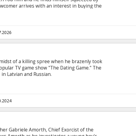
ewcomer arrives with an interest in buying the
h subtitles in Latvian and Russian.
7.2026
 midst of a killing spree when he brazenly took
 popular TV game show "The Dating Game." The
s in Latvian and Russian.
0.2024
ather Gabriele Amorth, Chief Exorcist of the