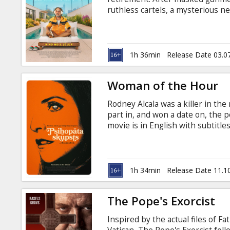
Gift
ruthless cartels, a mysterious n
cards
business. Movie is in English wit
Cinema
1h 36min
Release Date 03.0
snacks
Woman of the Hour
B2B
Rodney Alcala was a killer in the
part in, and won a date on, the
Cinema
movie is in English with subtitle
Club
1h 34min
Release Date 11.1
The Pope's Exorcist
Inspired by the actual files of F