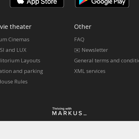
vie theater
Other
um Cinemas
FAQ
SI and LUX
✉️ Newsletter
itorium Layouts
General terms and conditi
ation and parking
XML services
House Rules