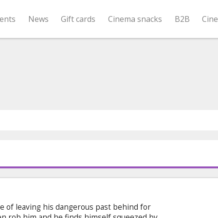
ents
News
Gift cards
Cinema snacks
B2B
Cin
e of leaving his dangerous past behind for
n rob him and he finds himself squeezed by