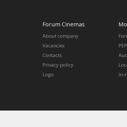
Forum Cinemas
Mo
About company
For
Vacancies
PEP
Contacts
Aud
Privacy policy
Loc
Logo
In-