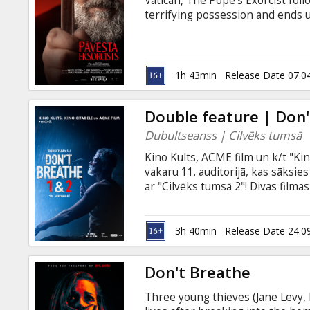
Vatican, The Pope's Exorcist fol
terrifying possession and ends 
Vatican has desperately tried to 
Latvian and Russian.
1h 43min
Release Date 07.0
Double feature | Don
Dubultseanss | Cilvēks tumsā
Kino Kults, ACME film un k/t "Ki
vakaru 11. auditorijā, kas sāksie
ar "Cilvēks tumsā 2"! Divas filmas
pēc otra! --- Don't Breathe Thre
Zovatto) fight for their lives af
(Stephen Lang) who has a dark sid
3h 40min
Release Date 24.0
years following the initial dea
(Stephen Lang) lives in quiet sola
Don't Breathe
Three young thieves (Jane Levy, 