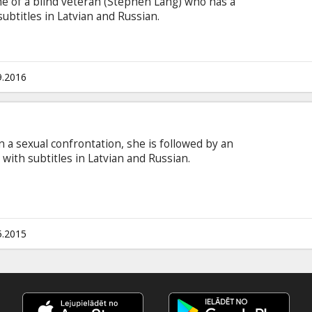
me of a blind veteran (Stephen Lang) who has a
subtitles in Latvian and Russian.
9.2016
in a sexual confrontation, she is followed by an
with subtitles in Latvian and Russian.
5.2015