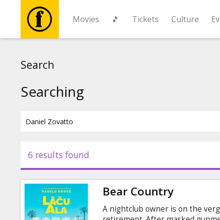
Movies
🎵
Tickets
Culture
Ev
Movies
Search
🎵
Searching
Tickets
Culture
6 results found
Events
Bear Country
News
A nightclub owner is on the verg
retirement. After masked gunme