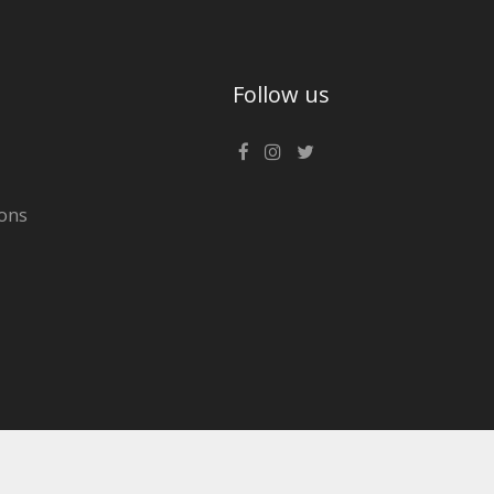
Follow us
ons