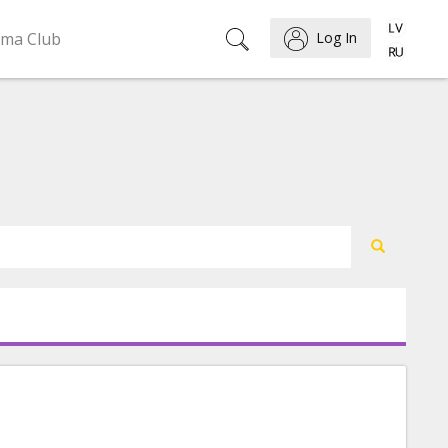
ema Club
Log In