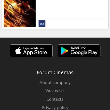
Gift
cards
Cinema
snacks
B2B
Cinema
Club
Forum Cinemas
About company
Vacancies
Contacts
Privacy policy