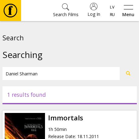
Log In
Search Films
Menu
Movies
Search
🎵
Searching
Tickets
Culture
1 results found
Events
Immortals
News
1h 50min
Release Date
:
18.11.2011