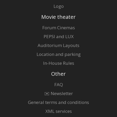
Logo
Movie theater
Forum Cinemas
PEPSI and LUX
Auditorium Layouts
Location and parking
In-House Rules
Other
FAQ
✉️ Newsletter
General terms and conditions
XML services