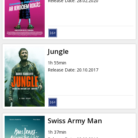
Release Date
:
28.02.2020
Jungle
1h 55min
Release Date
:
20.10.2017
Swiss Army Man
1h 37min