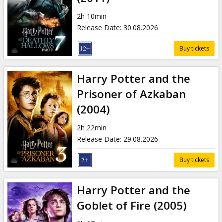
2h 10min
Release Date
:
30.08.2026
Buy tickets
Harry Potter and the
Prisoner of Azkaban
(2004)
2h 22min
Release Date
:
29.08.2026
Buy tickets
Harry Potter and the
Goblet of Fire (2005)