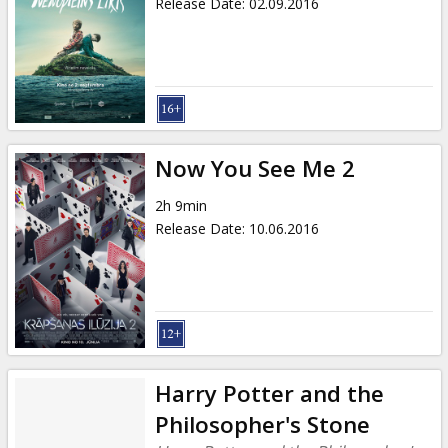
Release Date
:
02.09.2016
Now You See Me 2
2h 9min
Release Date
:
10.06.2016
Harry Potter and the
Philosopher's Stone