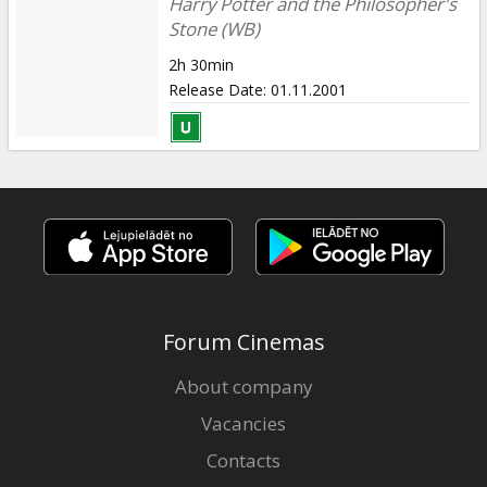
Harry Potter and the Philosopher's
Stone (WB)
2h 30min
Release Date
:
01.11.2001
Forum Cinemas
About company
Vacancies
Contacts