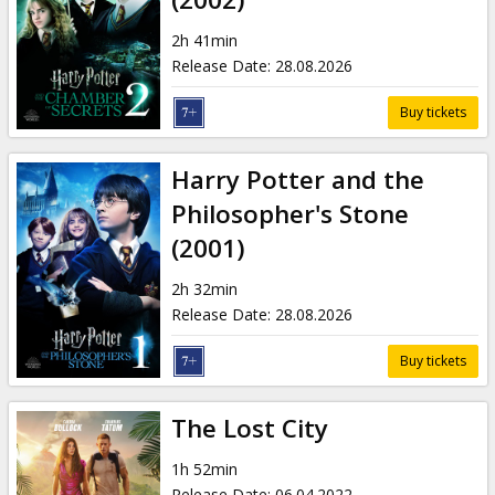
2h 41min
Release Date
:
28.08.2026
Buy tickets
Harry Potter and the
Philosopher's Stone
(2001)
2h 32min
Release Date
:
28.08.2026
Buy tickets
The Lost City
1h 52min
Release Date
:
06.04.2022