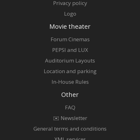
Privacy policy
Logo
Movie theater
Forum Cinemas
PEPSI and LUX
Auditorium Layouts
Location and parking
In-House Rules
Other
FAQ
✉️ Newsletter
General terms and conditions
XML services