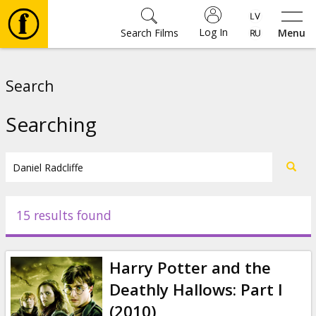
Log In
Search Films
Menu
Movies
Search
🎵
Searching
Tickets
Culture
15 results found
Events
Harry Potter and the
News
Deathly Hallows: Part I
(2010)