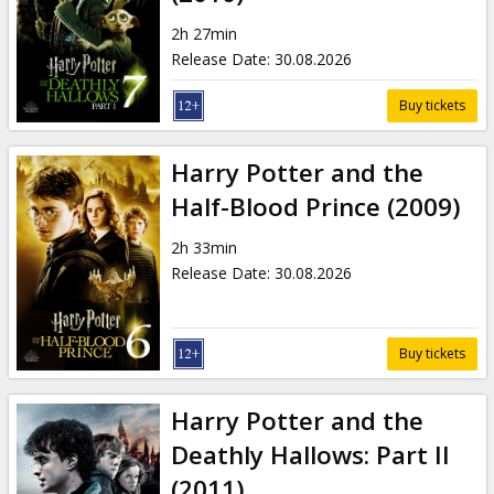
Gift
cards
2h 27min
Release Date
:
30.08.2026
Cinema
Buy tickets
snacks
Harry Potter and the
B2B
Half-Blood Prince (2009)
2h 33min
Cinema
Release Date
:
30.08.2026
Club
Buy tickets
Harry Potter and the
Deathly Hallows: Part II
(2011)