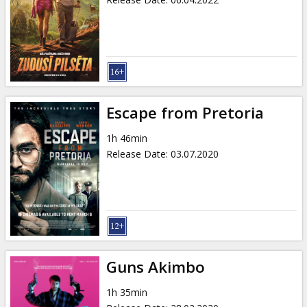
Escape from Pretoria
1h 46min
Release Date
:
03.07.2020
Guns Akimbo
1h 35min