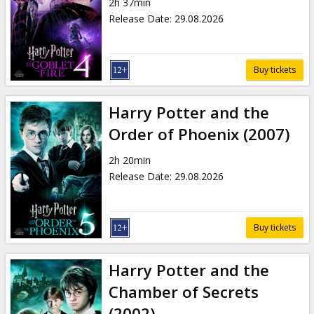
2h 37min
Release Date
:
29.08.2026
Buy tickets
Harry Potter and the
Order of Phoenix (2007)
2h 20min
Release Date
:
29.08.2026
Buy tickets
Harry Potter and the
Chamber of Secrets
(2002)