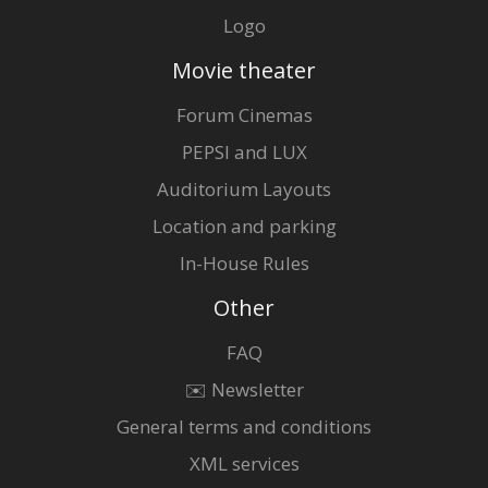
Logo
Movie theater
Forum Cinemas
PEPSI and LUX
Auditorium Layouts
Location and parking
In-House Rules
Other
FAQ
✉️ Newsletter
General terms and conditions
XML services