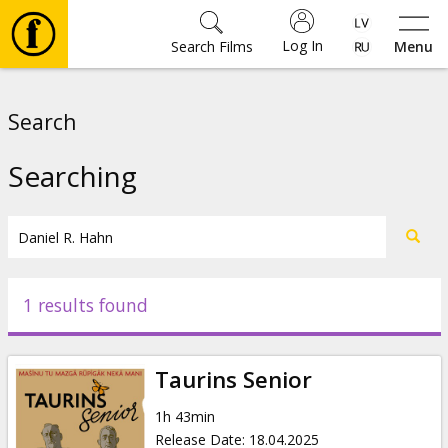
Log In
Search Films
Menu
Movies
Search
🎵
Searching
Tickets
Culture
1 results found
Events
Taurins Senior
News
1h 43min
Release Date
:
18.04.2025