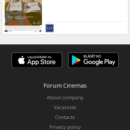
Gift
cards
Cinema
snacks
B2B
Cinema
Club
Forum Cinemas
About company
Vacancies
Contacts
Privacy policy