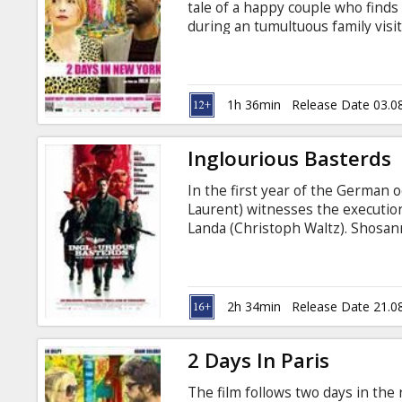
tale of a happy couple who finds 
during an tumultuous family visi
come from failed relationships. B
managed to form a small yet hap
begin to spike, however, when Mar
real-life father}) show up on th
1h 36min
Release Date 03.0
peculiar boyfriend in tow.
Inglourious Basterds
In the first year of the German
Laurent) witnesses the execution
Landa (Christoph Waltz). Shosan
forges a new identity as the own
Europe, Lieutenant Aldo Raine (B
soldiers to perform swift, shocki
2h 34min
Release Date 21.0
2 Days In Paris
The film follows two days in the