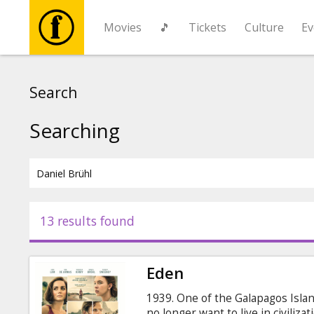
Movies
🎵
Tickets
Culture
Ev
Movies
Search
🎵
Searching
Tickets
Culture
13 results found
Events
Eden
News
1939. One of the Galapagos Isla
no longer want to live in civiliza