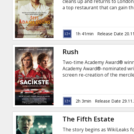
cleans up and returns to Londo
a top restaurant that can gain th
subtitles in Latvian and Russian.
1h 41min
Release Date 20.1
Rush
Two-time Academy Award® winne
Academy Award®-nominated write
screen re-creation of the mercil
between gifted English playboy 
opponent, Niki Lauda. Set agains
Rush portrays the exhilarating t
methodically brilliant Lauda, two
2h 3min
Release Date 29.11
ever witnessed.
The Fifth Estate
The story begins as WikiLeaks f