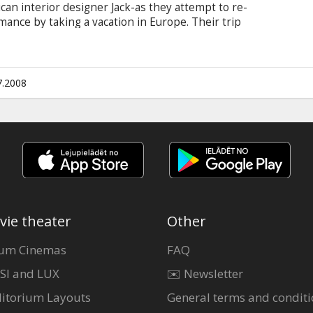
n interior designer Jack-as they attempt to re-
mance by taking a vacation in Europe. Their trip
,--they both came down with gastroenteritis. They
7.2008
vie theater
Other
um Cinemas
FAQ
SI and LUX
✉️ Newsletter
itorium Layouts
General terms and conditi