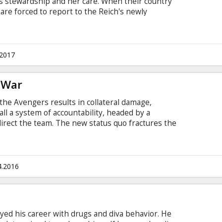
s stewardship and her care. When their country
are forced to report to the Reich's newly
ght back on their own terms, Antonina and Jan
Resistance – and put into action plans to save
e Warsaw Ghetto, with Antonina putting herself
sk. Movie in English with subtitles in Latvian and
.2017
l War
 the Avengers results in collateral damage,
all a system of accountability, headed by a
irect the team. The new status quo fractures the
, one led by Steve Rogers and his desire for the
end humanity without government interference,
ark's surprising decision to support government
ie in English with subtitles in Latvian and
4.2016
yed his career with drugs and diva behavior. He