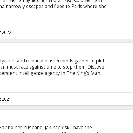
 of her family at the hand of Nazi Colonel Hans
na narrowly escapes and flees to Paris where she
er and operator of a cinema. Elsewhere in
rad Pitt) organizes a group of Jewish American
ng acts of retribution.
7.2022
t tyrants and criminal masterminds gather to plot
man must race against time to stop them. Discover
dependent intelligence agency in The King's Man.
n Latvian and Russian.
2.2021
ka and her husband, Jan Żabiński, have the