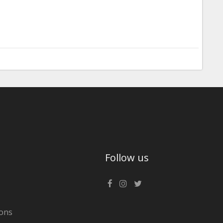
Follow us
ons