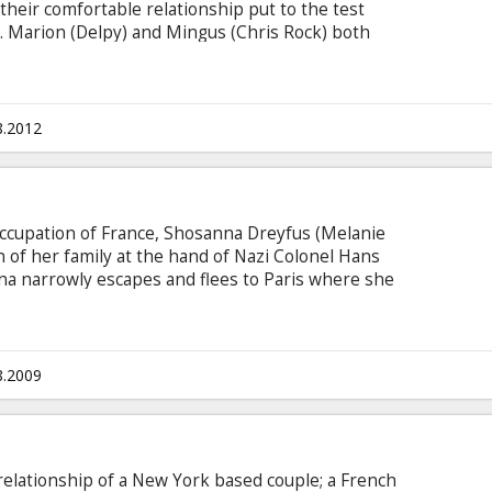
their comfortable relationship put to the test
t. Marion (Delpy) and Mingus (Chris Rock) both
ut by bringing their children together, they've
py family. Tensions in their household soon
ion's jovial father (Albert Delpy - the director's
eir doorstep with his randy daughter and her
8.2012
 occupation of France, Shosanna Dreyfus (Melanie
 of her family at the hand of Nazi Colonel Hans
na narrowly escapes and flees to Paris where she
er and operator of a cinema. Elsewhere in
rad Pitt) organizes a group of Jewish American
ng acts of retribution.
8.2009
 relationship of a New York based couple; a French