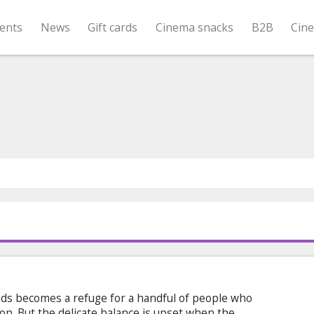
ents
News
Gift cards
Cinema snacks
B2B
Cin
nds becomes a refuge for a handful of people who
tion. But the delicate balance is upset when the