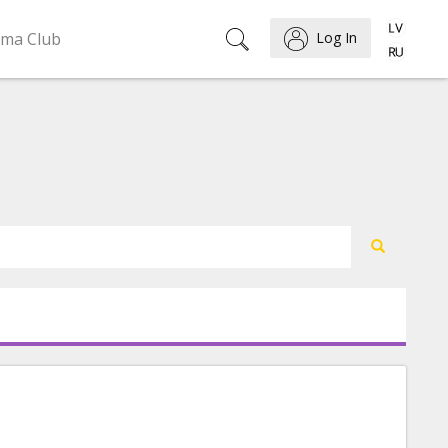
ema Club
Log In