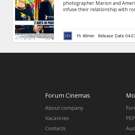
photographer Marion and America
infuse their relationship with ro
to Venice didn't really work out
have higher hopes for Paris.
1h 40min
Release Date 04.0
Forum Cinemas
Mo
About company
For
Vacancies
PEP
Contacts
Aud