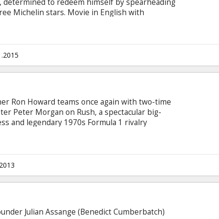
n, determined to redeem himself by spearheading
ree Michelin stars. Movie in English with
1.2015
r Ron Howard teams once again with two-time
r Peter Morgan on Rush, a spectacular big-
ess and legendary 1970s Formula 1 rivalry
James Hunt and his disciplined Austrian
t the sexy and glamorous golden age of racing,
rue story of the charismatic Hunt and the
 of the greatest rivals the world of sports has
.2013
ounder Julian Assange (Benedict Cumberbatch)