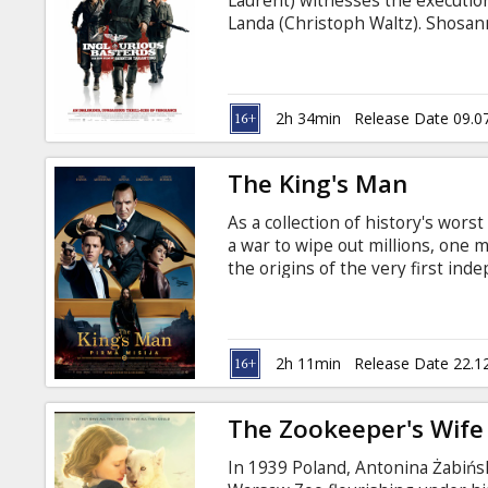
Laurent) witnesses the execution
Landa (Christoph Waltz). Shosan
forges a new identity as the own
Europe, Lieutenant Aldo Raine (B
soldiers to perform swift, shocki
2h 34min
Release Date 09.0
The King's Man
As a collection of history's wors
a war to wipe out millions, one 
the origins of the very first in
Movie in English with subtitles i
2h 11min
Release Date 22.1
The Zookeeper's Wife
In 1939 Poland, Antonina Żabińs