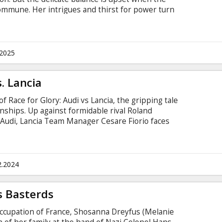
ommune. Her intrigues and thirst for power turn
uffering and conspiracies. The degree of tension
o a series of terrible murders, the mystery of
vie is in English with subtitles in Latvian and
.2025
s. Lancia
f Race for Glory: Audi vs Lancia, the gripping tale
nships. Up against formidable rival Roland
Audi, Lancia Team Manager Cesare Fiorio faces
 World Championship. But Fiorio’s ingenuity and
 he sets about trying to steal victory. The movie
titles in Latvian and Russian.
2.2024
s Basterds
 occupation of France, Shosanna Dreyfus (Melanie