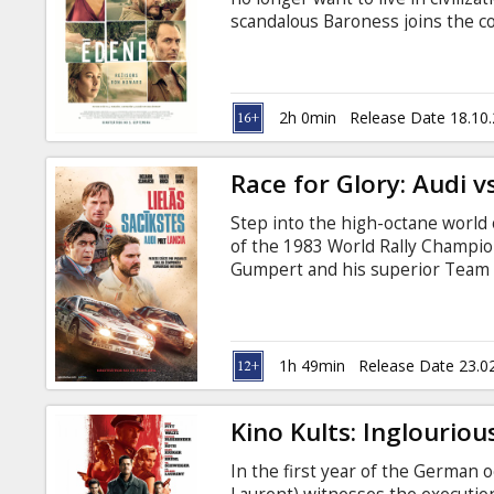
Gift
scandalous Baroness joins the c
cards
the paradise into an island of s
heats up to the limit and leads t
which has not yet been solved. Mo
Cinema
Russian.
2h 0min
Release Date 18.10
snacks
Race for Glory: Audi v
B2B
Step into the high-octane world o
of the 1983 World Rally Champio
Cinema
Gumpert and his superior Team 
certain defeat in the 1983 Rally
Club
cunning rise to the challenge and
is in English and Italian with sub
1h 49min
Release Date 23.0
Kino Kults: Inglouriou
In the first year of the German