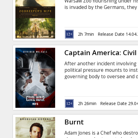
Warsaw Zoo flourishing under hi
is invaded by the Germans, they 
appointed chief zoologist. To fi
covertly begin working with the 
lives out of what has become th
and even her children at great ri
2h 7min
Release Date 14.04
Russian.
Captain America: Civi
After another incident involving
political pressure mounts to inst
governing body to oversee and d
Avengers, resulting in two camps
Avengers to remain free to def
and the other following Tony St
oversight and accountability. Mov
2h 26min
Release Date 29.0
Russian. Available in 3D and 2D.
Burnt
Adam Jones is a Chef who destro