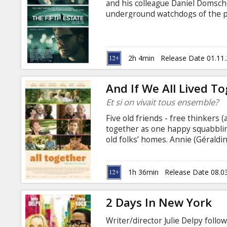
and his colleague Daniel Domsch
underground watchdogs of the pr
create a platform that allows wh
shining a light on the dark rece
Soon, they are breaking more h
organizations combined. But whe
2h 4min
Release Date 01.11
trove of confidential intelligenc
And If We All Lived T
Et si on vivait tous ensemble?
Five old friends - free thinkers (
together as one happy squabblin
old folks’ homes. Annie (Géraldi
Rich), Albert (Pierre Richard) a
than 40 years. So when memories
families plot their futures in re
1h 36min
Release Date 08.0
together.
2 Days In New York
Writer/director Julie Delpy foll