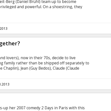
eit-Berg (Daniel Brühl) team up to become
ivileged and powerful. On a shoestring, they
istle-blowers to anonymously leak covert data,
sses of government secrets and corporate crimes.
ard news than the world's most legendary media
n Assange and Berg gain access to the biggest
.2013
e documents in U.S.
ogether?
and lovers), now in their 70s, decide to live
g family rather than be shipped off separately to
ne Chaplin), Jean (Guy Bedos), Claude (Claude
nd Jeanne (Jane Fonda) have been friends for more
 let them down, heart rates quicken and their
tirement homes they decide to rebel and all live
3.2013
ows-up her 2007 comedy 2 Days in Paris with this