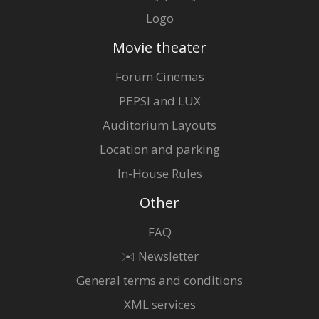
Logo
Movie theater
Forum Cinemas
PEPSI and LUX
Auditorium Layouts
Location and parking
In-House Rules
Other
FAQ
✉️ Newsletter
General terms and conditions
XML services