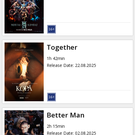
Gift
cards
Cinema
snacks
Together
B2B
1h 42min
Release Date
:
22.08.2025
Cinema
Club
Better Man
2h 15min
Release Date
:
02.08.2025