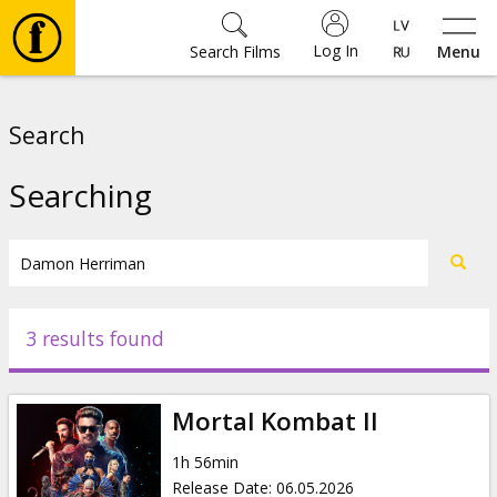
Log In
Search Films
Menu
Movies
Search
🎵
Searching
Tickets
Culture
3 results found
Events
Mortal Kombat II
News
1h 56min
Release Date
:
06.05.2026