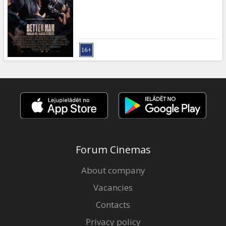
Forum Cinemas
About company
Vacancies
Contacts
Privacy policy