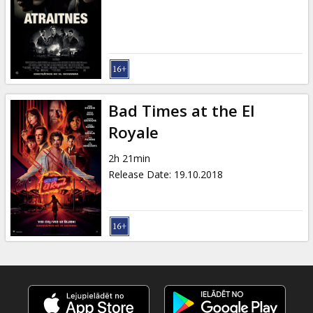
Bad Times at the El
Royale
2h 21min
Release Date
:
19.10.2018