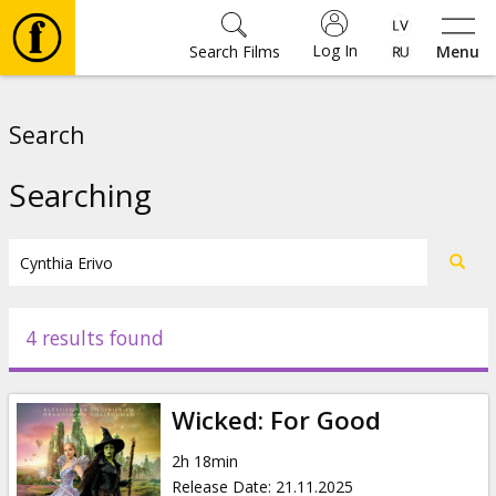
Log In
Search Films
Menu
Movies
Search
🎵
Searching
Tickets
Culture
4 results found
Events
Wicked: For Good
News
2h 18min
Release Date
:
21.11.2025