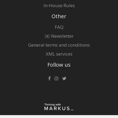
In-House Rules
Other
FAQ
✉️ Newsletter
General terms and conditions
XML services
Follow us