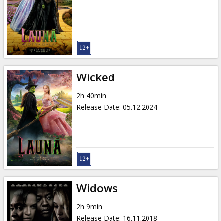
Gift
cards
Cinema
snacks
Wicked
B2B
2h 40min
Release Date
:
05.12.2024
Cinema
Club
Widows
2h 9min
Release Date
:
16.11.2018