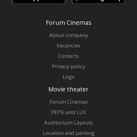
Forum Cinemas
About company
Vacancies
Contacts
Privacy policy
Logo
Movie theater
Forum Cinemas
PEPSI and LUX
Auditorium Layouts
Location and parking