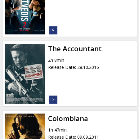
Gift
cards
Cinema
snacks
The Accountant
B2B
2h 8min
Release Date
:
28.10.2016
Cinema
Club
Colombiana
1h 47min
Release Date
:
09.09.2011