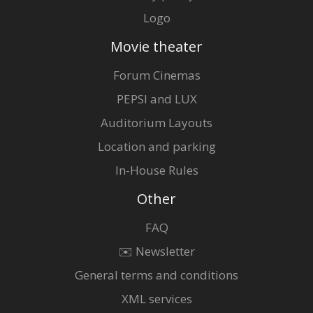
Logo
Movie theater
Forum Cinemas
PEPSI and LUX
Auditorium Layouts
Location and parking
In-House Rules
Other
FAQ
✉️ Newsletter
General terms and conditions
XML services