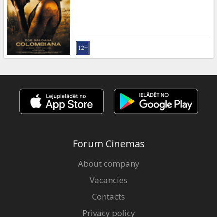
Forum Cinemas
About company
Vacancies
Contacts
Privacy policy