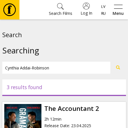
Log In
Search Films
Menu
Movies
Search
🎵
Searching
Tickets
Culture
3 results found
Events
The Accountant 2
News
2h 12min
Release Date
:
23.04.2025