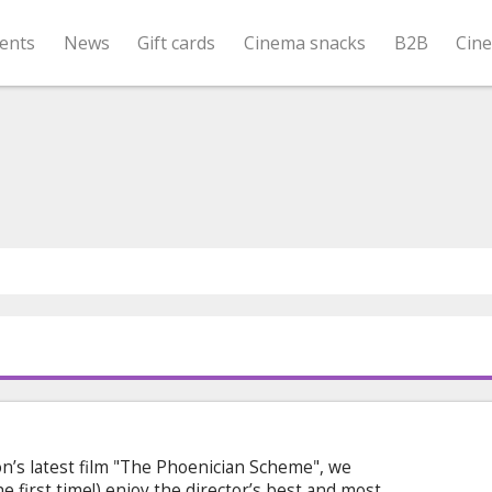
ents
News
Gift cards
Cinema snacks
B2B
Cin
n’s latest film "The Phoenician Scheme", we
he first time!) enjoy the director’s best and most