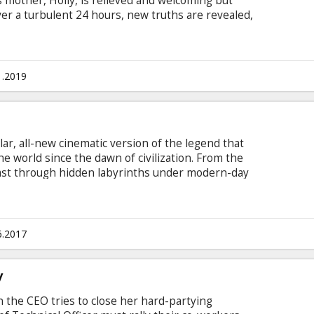
 mother, Holly, is relieved and welcoming but
ver a turbulent 24 hours, new truths are revealed,
her son is tested as she does everything in her
 English with subtitles in Latvian and Russian.
1.2019
ar, all-new cinematic version of the legend that
the world since the dawn of civilization. From the
ast through hidden labyrinths under modern-day
prising intensity and balance of wonder and
ke that ushers in a new world of gods and
subtitles in Latvian and Russian.
6.2017
y
n the CEO tries to close her hard-partying