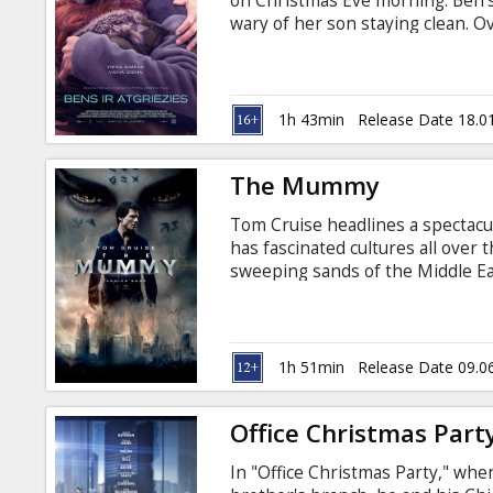
on Christmas Eve morning. Ben's
wary of her son staying clean. O
and a mother's undying love for 
power to keep him safe. Movie in
1h 43min
Release Date 18.0
The Mummy
Tom Cruise headlines a spectacul
has fascinated cultures all over 
sweeping sands of the Middle E
London, The Mummy brings a sur
thrills in an imaginative new ta
monsters. Movie in English with 
1h 51min
Release Date 09.0
Office Christmas Part
In "Office Christmas Party," whe