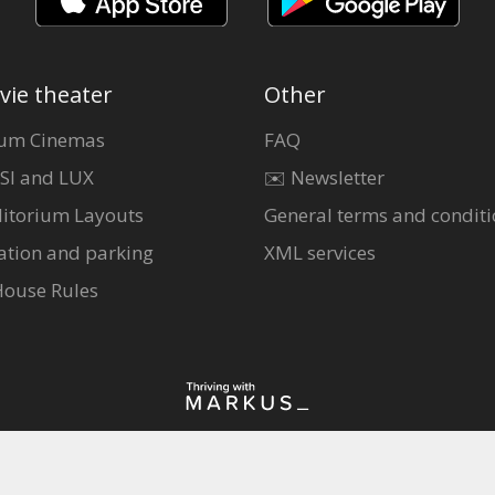
vie theater
Other
um Cinemas
FAQ
SI and LUX
✉️ Newsletter
itorium Layouts
General terms and conditi
ation and parking
XML services
House Rules