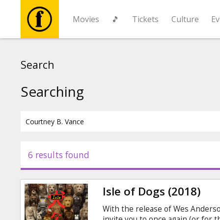
Movies
🎵
Tickets
Culture
Ev
Movies
Search
🎵
Searching
Tickets
Culture
6 results found
Events
Isle of Dogs (2018)
News
With the release of Wes Anderso
invite you to once again (or for t