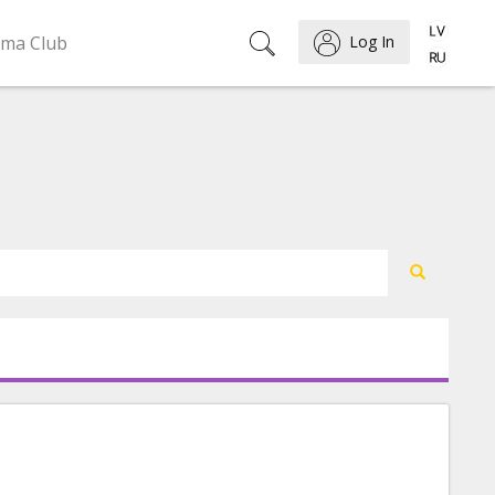
ema Club
Log In