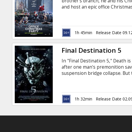
brother's branch, he and his Chi
and host an epic office Christmas
and close a sale that will save th
and Russian.
1h 45min
Release Date 09.1
Final Destination 5
In "Final Destination 5," Death i
after one man's premonition sav
suspension bridge collapse. But
supposed to survive, and, in a ter
frantically tries to discover a wa
Nicholas D'Agosto, Emma Bell, Mi
Tony Todd, Courtney B. Vance, P.J
1h 32min
Release Date 02.0