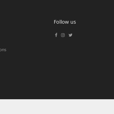
Follow us
ons