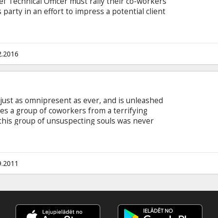
ef Technical Officer must rally their co-workers
 party in an effort to impress a potential client
eir jobs. Movie in English with subtitles in Latvian
2.2016
s just as omnipresent as ever, and is unleashed
es a group of coworkers from a terrifying
 this group of unsuspecting souls was never
rifying race against time, the ill-fated group
y to escape Death's sinister agenda. Casting:
les Fisher, Arlen Escarpeta, David Koechner,
.
9.2011