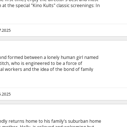
t the special "Kino Kults" classic screenings: In
 dog flu virus spreads throughout the canine
w mayor of Megasaki City, Kobayashi, signs a
sh Island, despite a scientist named Professor
 finding a cure.
7.2025
e bond formed between a lonely human girl named
titch, who is engineered to be a force of
ial workers and the idea of the bond of family
LO & STITCH contains several sequences with
those who are susceptible to photosensitive
tivities. Movie in English with subtitles in
5.2025
edly returns home to his family's suburban home