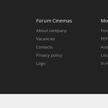
Forum Cinemas
Mo
About company
For
Vacancies
PEP
Contacts
Aud
Privacy policy
Loc
Logo
In-