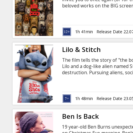
Gift
beloved works on the BIG screen a
cards
a dystopian near-future Japan, a
population. The authoritarian ne
decree banishing all dogs to Tra
Cinema
Watanabe insisting he is close to
1h 41min
Release Date 22.0
snacks
Lilo & Stitch
B2B
The film tells the story of "th
Lilo and a dog-like alien named S
Cinema
destruction. Pursuing aliens, soc
figure into the proceedings. LI
Club
flashing lights that may affect 
epilepsy or have other photosensi
Latvian and Russian.
1h 48min
Release Date 23.0
Ben Is Back
19 year-old Ben Burns unexpect