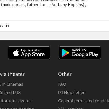
thodox priest, Father Lucas (Anthony Hopkins) ,
 side of his faith. Directed by Mikael Hafstroem
l thriller that uncovers the devil's reach to even
h.
4.2011
vie theater
Other
um Cinemas
FAQ
SI and LUX
✉️ Newsletter
itorium Layouts
General terms and conditi
ation and parking
XML services