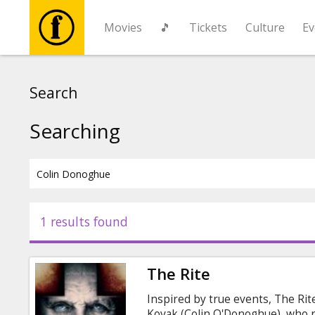
Movies
🎵
Tickets
Culture
Ev
Movies
Search
🎵
Searching
Tickets
Culture
1 results found
Events
The Rite
News
Inspired by true events, The Rit
Kovak (Colin O'Donoghue), who re