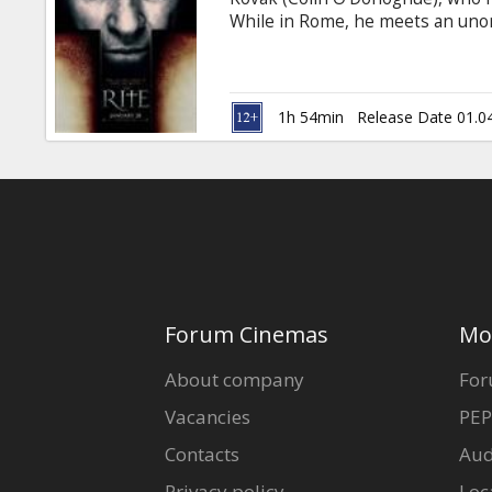
Gift
While in Rome, he meets an unor
cards
who introduces him to the darker
(1408), The Rite is a supernatura
one of the holiest places on Eart
Cinema
1h 54min
Release Date 01.0
snacks
B2B
Cinema
Club
Forum Cinemas
Mo
About company
For
Vacancies
PEP
Contacts
Aud
Privacy policy
Loc