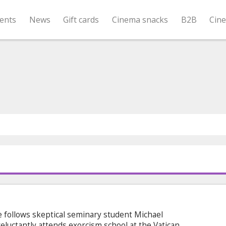
ents
News
Gift cards
Cinema snacks
B2B
Cin
e follows skeptical seminary student Michael
luctantly attends exorcism school at the Vatican.