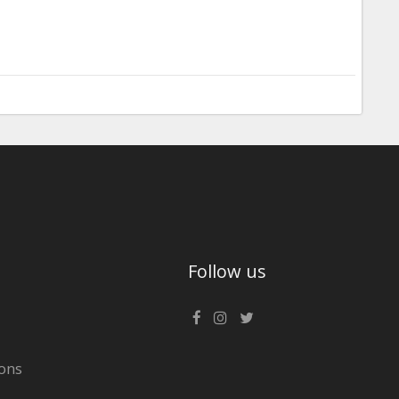
Follow us
ons