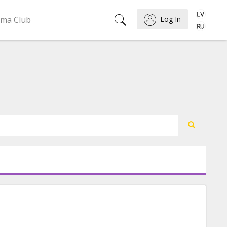
ema Club
Log In