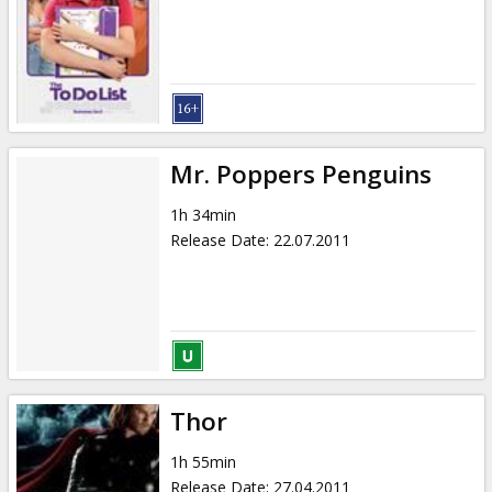
Mr. Poppers Penguins
1h 34min
Release Date
:
22.07.2011
Thor
1h 55min
Release Date
:
27.04.2011