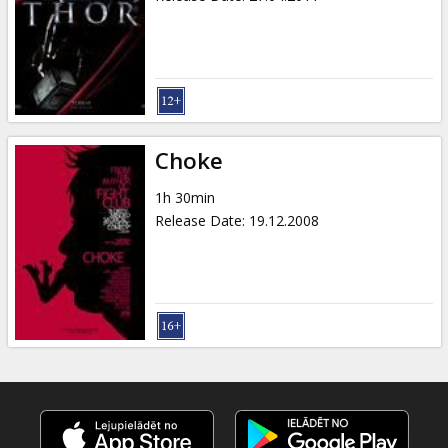
Choke
1h 30min
Release Date
:
19.12.2008