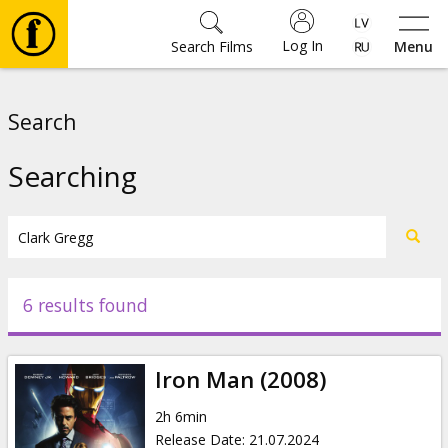
Log In
Search Films
Menu
Movies
Search
🎵
Searching
Tickets
Culture
6 results found
Events
Iron Man (2008)
News
2h 6min
Release Date
:
21.07.2024