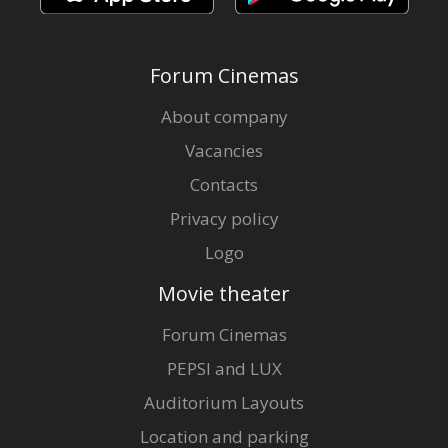
Forum Cinemas
About company
Vacancies
Contacts
Privacy policy
Logo
Movie theater
Forum Cinemas
PEPSI and LUX
Auditorium Layouts
Location and parking