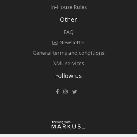
In-House Rules
Other
FAQ
✉️ Newsletter
General terms and conditions
XML services
Follow us