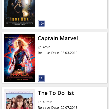
Gift
cards
Cinema
snacks
Captain Marvel
B2B
2h 4min
Release Date
:
08.03.2019
Cinema
Club
The To Do list
1h 43min
Release Date
:
26.07.2013