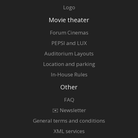
Logo
Movie theater
Forum Cinemas
PEPSI and LUX
Auditorium Layouts
Location and parking
In-House Rules
Other
FAQ
✉️ Newsletter
General terms and conditions
XML services