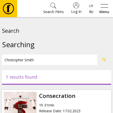
Log In
Search Films
Menu
Movies
Search
🎵
Searching
Tickets
Culture
1 results found
Events
Consecration
News
1h 31min
Release Date
:
17.02.2023