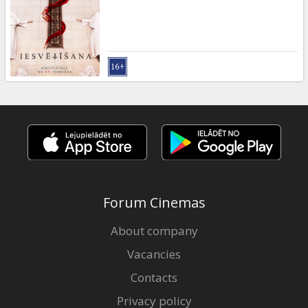
Gift
cards
Cinema
snacks
B2B
Cinema
Club
Forum Cinemas
About company
Vacancies
Contacts
Privacy policy