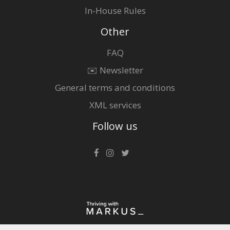
In-House Rules
Other
FAQ
✉️ Newsletter
General terms and conditions
XML services
Follow us