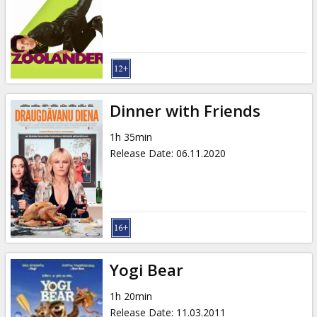
Gift
cards
Cinema
snacks
Dinner with Friends
B2B
1h 35min
Release Date
:
06.11.2020
Cinema
Club
Yogi Bear
1h 20min
Release Date
:
11.03.2011