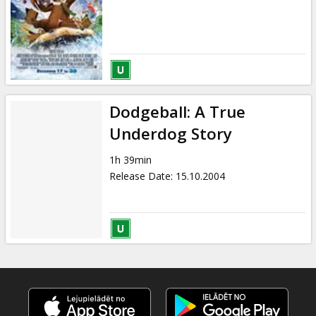
Dodgeball: A True
Underdog Story
1h 39min
Release Date
:
15.10.2004