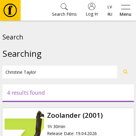
Log In
Search Films
Menu
Movies
Search
🎵
Searching
Tickets
Culture
4 results found
Events
Zoolander (2001)
News
1h 30min
Release Date
:
19.04.2026