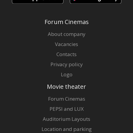
Forum Cinemas
About company
Vacancies
Contacts
Privacy policy
Logo
Movie theater
Forum Cinemas
PEPSI and LUX
Auditorium Layouts
Location and parking