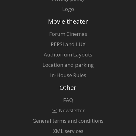
Logo
Movie theater
Forum Cinemas
PEPSI and LUX
Auditorium Layouts
Location and parking
In-House Rules
Other
FAQ
✉️ Newsletter
General terms and conditions
XML services