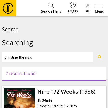
Log In
Search Films
Menu
Movies
Search
🎵
Searching
Tickets
Culture
7 results found
Events
Nine 1/2 Weeks (1986)
News
1h 56min
Release Date
:
21.02.2026