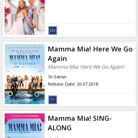
Mamma Mia! Here We Go
Again
Mamma Mia: Here We Go Again!
1h 54min
Release Date
:
20.07.2018
Mamma Mia! SING-
ALONG