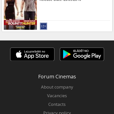
Forum Cinemas
About company
Vacancies
Contacts
Privacy policy