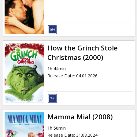
Gift
cards
Cinema
snacks
How the Grinch Stole
B2B
Christmas (2000)
1h 44min
Cinema
Release Date
:
04.01.2026
Club
Mamma Mia! (2008)
1h 50min
Release Date
:
31.08.2024