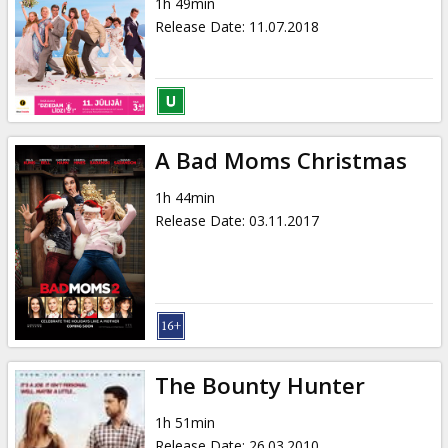
1h 49min
Release Date
:
11.07.2018
A Bad Moms Christmas
1h 44min
Release Date
:
03.11.2017
The Bounty Hunter
1h 51min
Release Date
:
26.03.2010