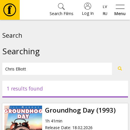
Log In
Search Films
Menu
Movies
Search
🎵
Searching
Tickets
Culture
1 results found
Events
Groundhog Day (1993)
News
1h 41min
Release Date
:
18.02.2026