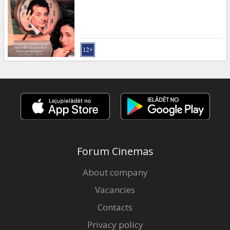
Gift
cards
Cinema
snacks
B2B
Cinema
Club
Forum Cinemas
About company
Vacancies
Contacts
Privacy policy