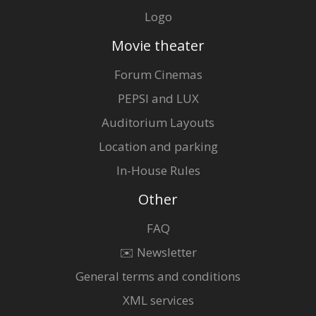
Logo
Movie theater
Forum Cinemas
PEPSI and LUX
Auditorium Layouts
Location and parking
In-House Rules
Other
FAQ
✉️ Newsletter
General terms and conditions
XML services