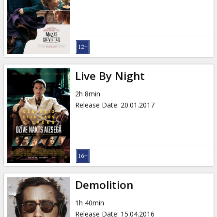
Gift
cards
Cinema
snacks
Live By Night
B2B
2h 8min
Release Date
:
20.01.2017
Cinema
Club
Demolition
1h 40min
Release Date
:
15.04.2016