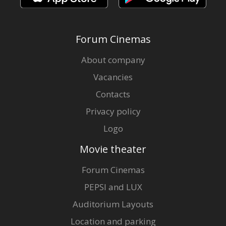
Forum Cinemas
About company
Vacancies
Contacts
Privacy policy
Logo
Movie theater
Forum Cinemas
PEPSI and LUX
Auditorium Layouts
Location and parking