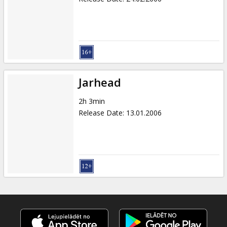
Jarhead
2h 3min
Release Date
:
13.01.2006