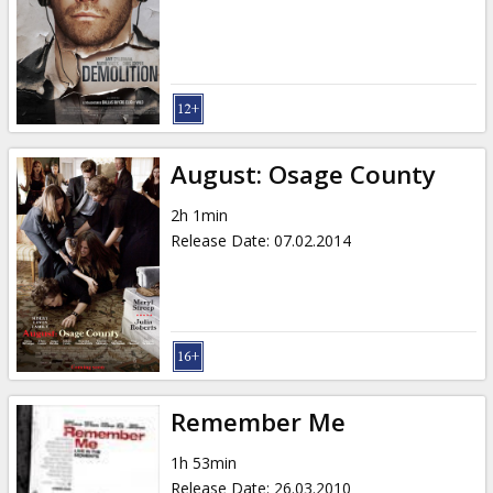
August: Osage County
2h 1min
Release Date
:
07.02.2014
Remember Me
1h 53min
Release Date
:
26.03.2010