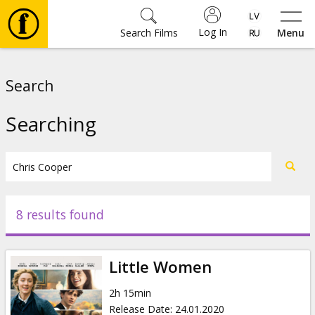
Log In
Search Films
Menu
Movies
Search
🎵
Searching
Tickets
Culture
8 results found
Events
Little Women
News
2h 15min
Release Date
:
24.01.2020