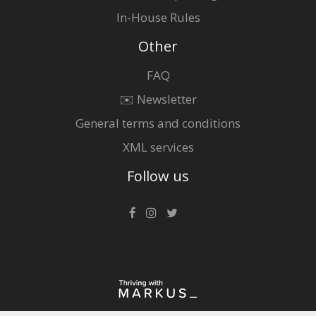
In-House Rules
Other
FAQ
✉️ Newsletter
General terms and conditions
XML services
Follow us