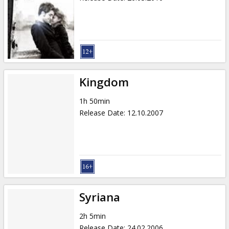
Kingdom
1h 50min
Release Date
:
12.10.2007
Syriana
2h 5min
Release Date
:
24.02.2006