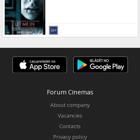
Gift
cards
Cinema
snacks
B2B
Cinema
Club
Forum Cinemas
About company
Vacancies
Contacts
Privacy policy