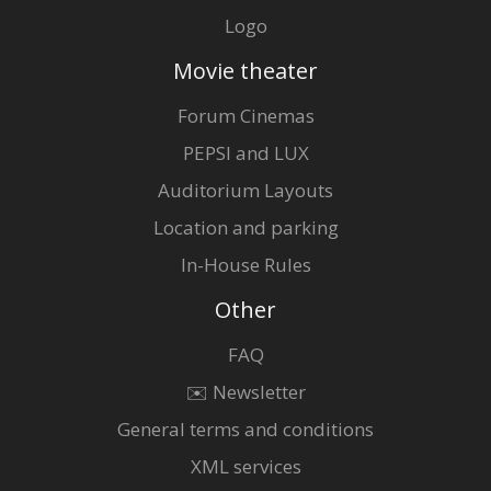
Logo
Movie theater
Forum Cinemas
PEPSI and LUX
Auditorium Layouts
Location and parking
In-House Rules
Other
FAQ
✉️ Newsletter
General terms and conditions
XML services