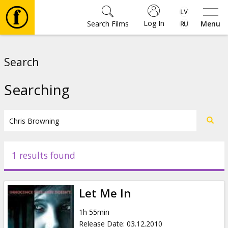
Log In
Search Films
Menu
Movies
Search
🎵
Searching
Tickets
Culture
1 results found
Events
Let Me In
News
1h 55min
Release Date
:
03.12.2010