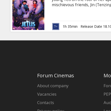
Gift
mischievous friends, Jin (Tenzin
cards
him “Everest” and embark on an e
his family at the highest point
Studio’s co-production Abominab
Cinema
adventure from the streets of S
1h 35min
Release Date 18.1
snowscapes. Dubbed in Latvian a
snacks
B2B
Cinema
Club
Forum Cinemas
Mo
About company
For
Vacancies
PEP
Contacts
Aud
Privacy policy
Loc