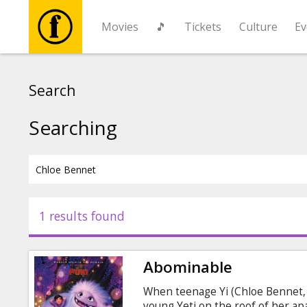
Movies
🎵
Tickets
Culture
Ev
Movies
Search
🎵
Searching
Tickets
Culture
1 results found
Events
Abominable
News
When teenage Yi (Chloe Bennet, M
young Yeti on the roof of her ap