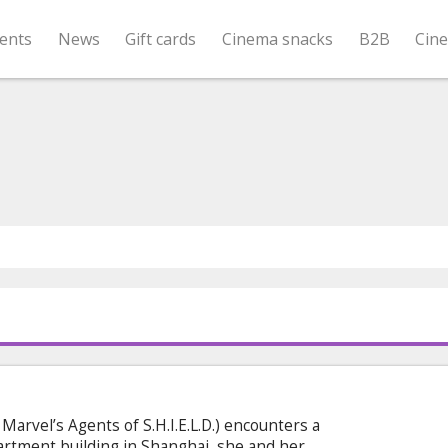
ents
News
Gift cards
Cinema snacks
B2B
Cin
arvel’s Agents of S.H.I.E.L.D.) encounters a
artment building in Shanghai, she and her