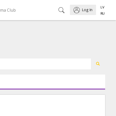
ema Club
Log In