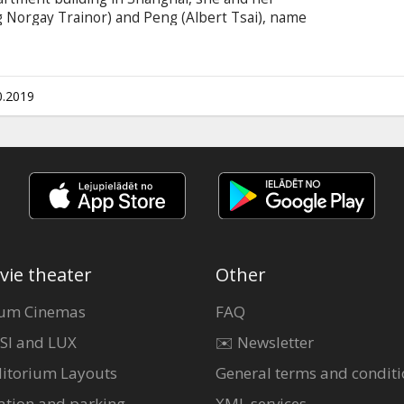
g Norgay Trainor) and Peng (Albert Tsai), name
pic quest to reunite the magical creature with
 on Earth. DreamWorks Animation and Pearl
le takes audiences on an epic 2,000-mile
hanghai to the breathtaking Himalayan
0.2019
nd Russian.
vie theater
Other
um Cinemas
FAQ
SI and LUX
✉️ Newsletter
itorium Layouts
General terms and conditi
ation and parking
XML services