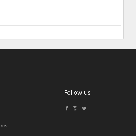
Follow us
ons