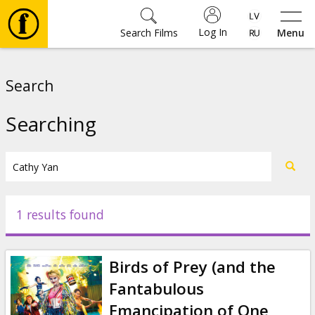
Log In
Search Films
Menu
Movies
Search
🎵
Searching
Tickets
Culture
1 results found
Events
Birds of Prey (and the
News
Fantabulous
Emancipation of One