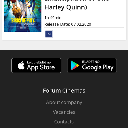
Gift
Harley Quinn)
cards
1h 49min
Release Date
:
07.02.2020
Cinema
snacks
B2B
Cinema
Club
Forum Cinemas
About company
Vacancies
Contacts