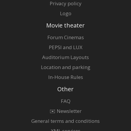
Privacy policy
Logo
Movie theater
Forum Cinemas
PEPSI and LUX
Auditorium Layouts
Location and parking
In-House Rules
Other
FAQ
✉️ Newsletter
General terms and conditions
XML services