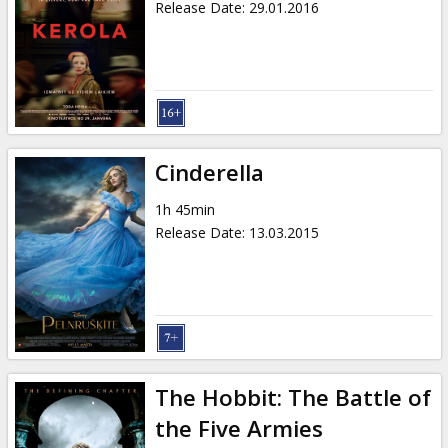
Release Date
:
29.01.2016
Cinderella
1h 45min
Release Date
:
13.03.2015
The Hobbit: The Battle of
the Five Armies