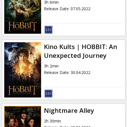
3h 6min
Release Date
:
07.05.2022
Kino Kults | HOBBIT: An
Unexpected Journey
3h 2min
Release Date
:
30.04.2022
Nightmare Alley
2h 30min