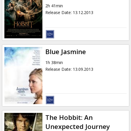
2h 41min
Release Date
:
13.12.2013
Blue Jasmine
1h 38min
Release Date
:
13.09.2013
The Hobbit: An
Unexpected Journey