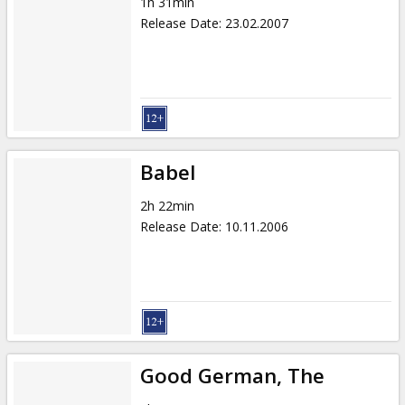
1h 31min
Release Date
:
23.02.2007
Babel
2h 22min
Release Date
:
10.11.2006
Good German, The