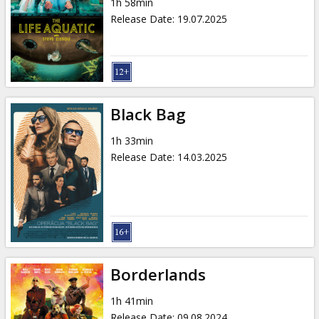
1h 58min
Release Date
:
19.07.2025
Black Bag
1h 33min
Release Date
:
14.03.2025
Borderlands
1h 41min
Release Date
:
09.08.2024