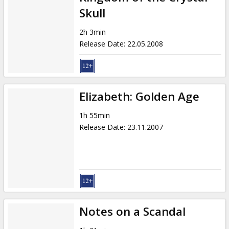
Skull
2h 3min
Release Date
:
22.05.2008
Elizabeth: Golden Age
1h 55min
Release Date
:
23.11.2007
Notes on a Scandal