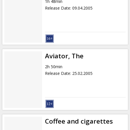
1h 48min
Release Date
:
09.04.2005
Aviator, The
2h 50min
Release Date
:
25.02.2005
Coffee and cigarettes