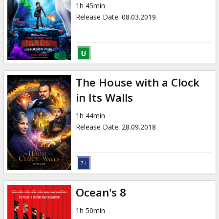
1h 45min
Release Date
:
08.03.2019
The House with a Clock
in Its Walls
1h 44min
Release Date
:
28.09.2018
Ocean's 8
1h 50min