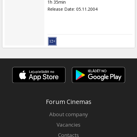
1h 35min
Release Date
:
05.11.2004
Forum Cinemas
About company
Vacancies
Contacts