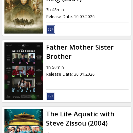
3h 48min
Release Date
:
10.07.2026
Father Mother Sister
Brother
1h 50min
Release Date
:
30.01.2026
The Life Aquatic with
Steve Zissou (2004)