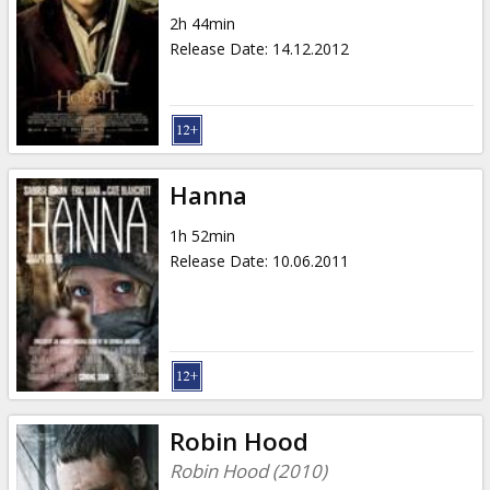
2h 44min
Release Date
:
14.12.2012
Hanna
1h 52min
Release Date
:
10.06.2011
Robin Hood
Robin Hood (2010)