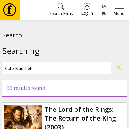
Log In
Search Films
Menu
Movies
Search
🎵
Searching
Tickets
Culture
33 results found
Events
The Lord of the Rings:
News
The Return of the King
(2003)