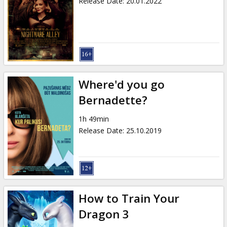
Release Date
:
20.01.2022
Where'd you go
Bernadette?
1h 49min
Release Date
:
25.10.2019
How to Train Your
Dragon 3