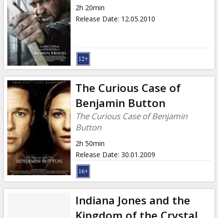
2h 20min
Release Date
:
12.05.2010
The Curious Case of
Benjamin Button
The Curious Case of Benjamin
Button
2h 50min
Release Date
:
30.01.2009
Indiana Jones and the
Kingdom of the Crystal