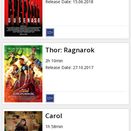
Release Date
:
15.06.2018
Thor: Ragnarok
2h 10min
Release Date
:
27.10.2017
Carol
1h 58min