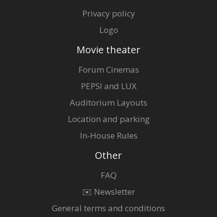
Privacy policy
Logo
Movie theater
Forum Cinemas
PEPSI and LUX
Auditorium Layouts
Location and parking
In-House Rules
Other
FAQ
✉️ Newsletter
General terms and conditions