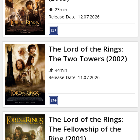
Gift
cards
4h 23min
Release Date
:
12.07.2026
Cinema
snacks
The Lord of the Rings:
B2B
The Two Towers (2002)
3h 44min
Cinema
Release Date
:
11.07.2026
Club
The Lord of the Rings:
The Fellowship of the
Ring (2001)