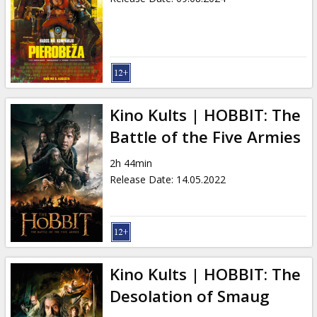
Kino Kults | HOBBIT: The
Battle of the Five Armies
2h 44min
Release Date
:
14.05.2022
Kino Kults | HOBBIT: The
Desolation of Smaug