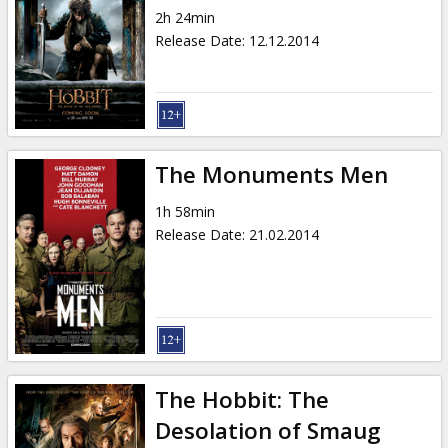
2h 24min
Release Date
:
12.12.2014
The Monuments Men
1h 58min
Release Date
:
21.02.2014
The Hobbit: The
Desolation of Smaug