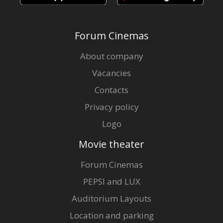
Forum Cinemas
About company
Vacancies
Contacts
Privacy policy
Logo
Movie theater
Forum Cinemas
PEPSI and LUX
Auditorium Layouts
Location and parking