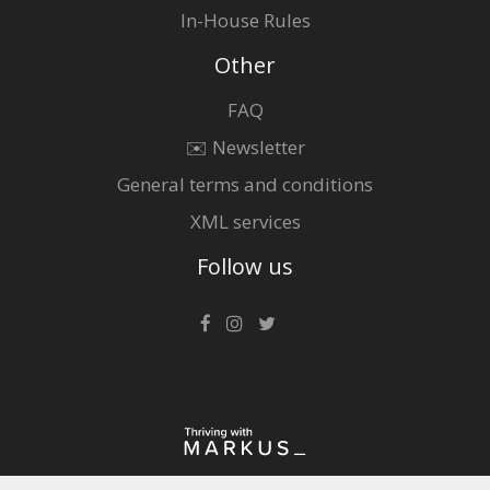
In-House Rules
Other
FAQ
✉️ Newsletter
General terms and conditions
XML services
Follow us