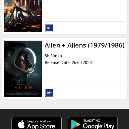
Gift
cards
Cinema
snacks
Alien + Aliens (1979/1986)
B2B
5h 30min
Release Date
:
26.04.2023
Cinema
Club