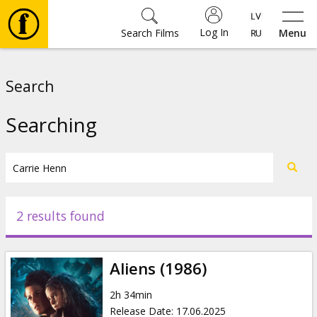
Log In
Search Films
Menu
Movies
Search
🎵
Searching
Tickets
Culture
2 results found
Events
Aliens (1986)
News
2h 34min
Release Date
:
17.06.2025