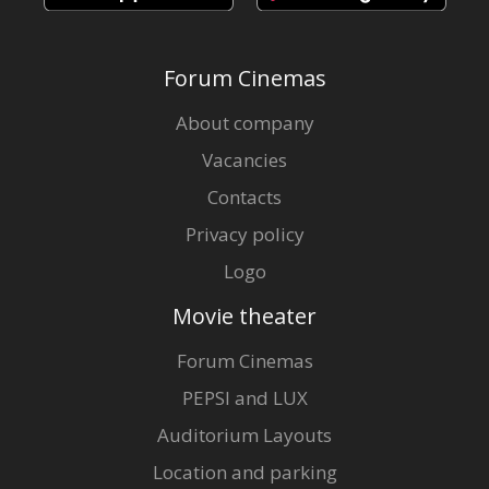
Forum Cinemas
About company
Vacancies
Contacts
Privacy policy
Logo
Movie theater
Forum Cinemas
PEPSI and LUX
Auditorium Layouts
Location and parking