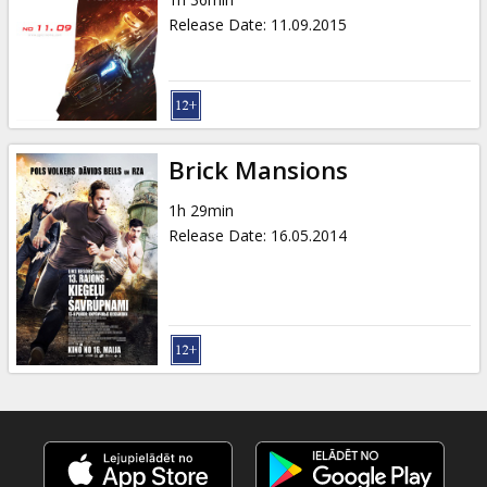
Gift
Release Date
:
11.09.2015
cards
Cinema
snacks
Brick Mansions
B2B
1h 29min
Release Date
:
16.05.2014
Cinema
Club