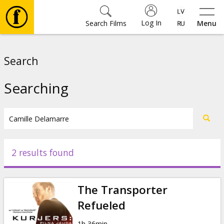
Log In
Search Films
Menu
Movies
Search
🎵
Searching
Tickets
Culture
2 results found
Events
The Transporter
News
Refueled
1h 36min