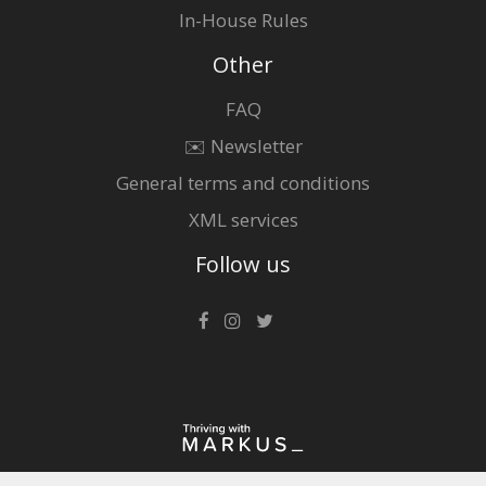
In-House Rules
Other
FAQ
✉️ Newsletter
General terms and conditions
XML services
Follow us