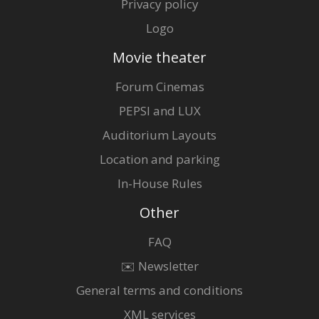
Privacy policy
Logo
Movie theater
Forum Cinemas
PEPSI and LUX
Auditorium Layouts
Location and parking
In-House Rules
Other
FAQ
✉️ Newsletter
General terms and conditions
XML services