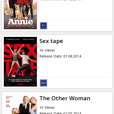
Sex tape
1h 34min
Release Date
:
01.08.2014
The Other Woman
1h 59min
Release Date
:
02.05.2014