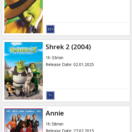
Shrek 2 (2004)
1h 33min
Release Date
:
02.01.2025
Annie
1h 58min
Release Date
:
27.02.2015