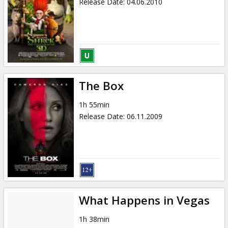
Release Date
:
04.06.2010
The Box
1h 55min
Release Date
:
06.11.2009
What Happens in Vegas
1h 38min