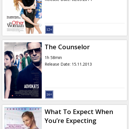
The Counselor
1h 58min
Release Date
:
15.11.2013
What To Expect When
You’re Expecting