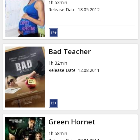
1h 53min
Release Date
:
18.05.2012
Bad Teacher
1h 32min
Release Date
:
12.08.2011
Green Hornet
1h 58min