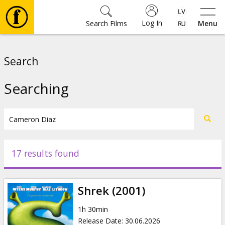
Log In
Search Films
Menu
Movies
Search
🎵
Searching
Tickets
Culture
17 results found
Events
Shrek (2001)
News
1h 30min
Release Date
:
30.06.2026