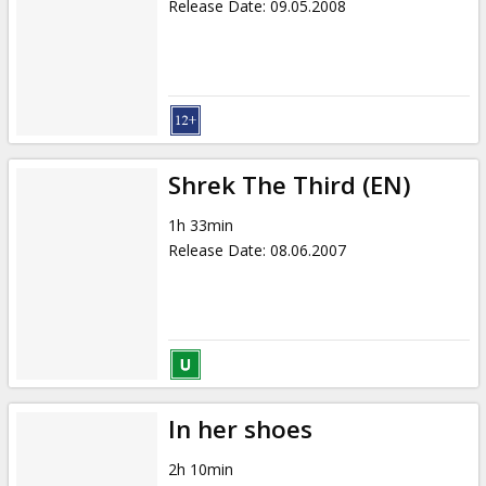
Release Date
:
09.05.2008
Shrek The Third (EN)
1h 33min
Release Date
:
08.06.2007
In her shoes
2h 10min