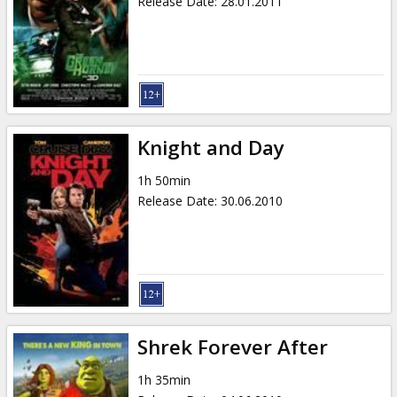
Release Date
:
28.01.2011
Knight and Day
1h 50min
Release Date
:
30.06.2010
Shrek Forever After
1h 35min