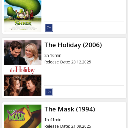
Gift
cards
Cinema
snacks
The Holiday (2006)
B2B
2h 16min
Release Date
:
28.12.2025
Cinema
Club
The Mask (1994)
1h 41min
Release Date
:
21.09.2025