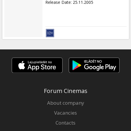
Release Date
:
25.11.2005
Forum Cinemas
About company
Vacancies
Contacts