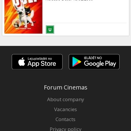
Forum Cinemas
About company
Vacancies
Contacts
Privacy policy