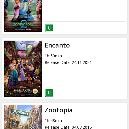
Gift
cards
Cinema
snacks
Encanto
B2B
1h 50min
Release Date
:
24.11.2021
Cinema
Club
Zootopia
1h 48min
Release Date
:
04.03.2016