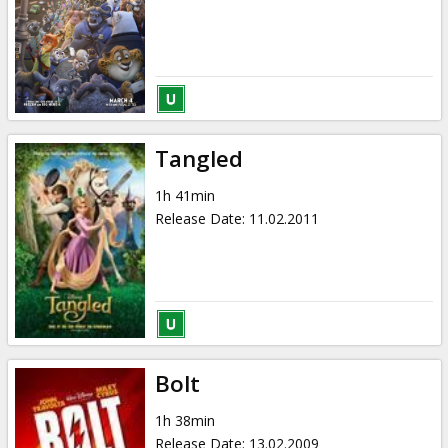
Tangled
1h 41min
Release Date
:
11.02.2011
Bolt
1h 38min
Release Date
:
13.02.2009