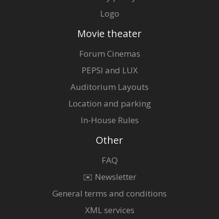
Logo
Movie theater
Forum Cinemas
PEPSI and LUX
Auditorium Layouts
Location and parking
In-House Rules
Other
FAQ
✉️ Newsletter
General terms and conditions
XML services