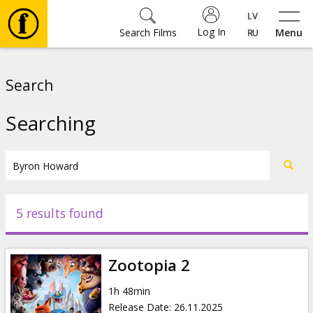
Log In
Search Films
Menu
Movies
Search
🎵
Searching
Tickets
Culture
5 results found
Events
Zootopia 2
News
1h 48min
Release Date
:
26.11.2025