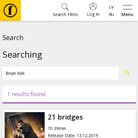
Log In
Search Films
Menu
Movies
Search
🎵
Searching
Tickets
Culture
1 results found
Events
21 bridges
News
1h 39min
Release Date
:
13.12.2019