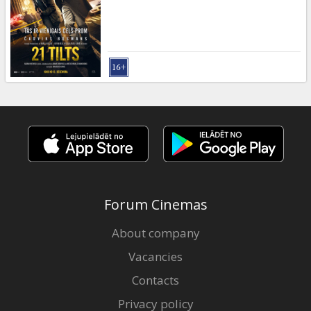
Gift
cards
Cinema
snacks
B2B
Cinema
Club
Forum Cinemas
About company
Vacancies
Contacts
Privacy policy