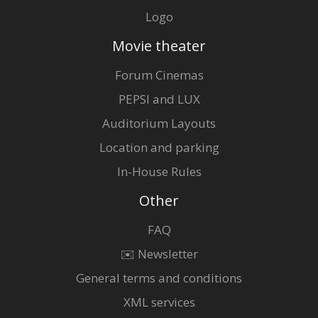
Logo
Movie theater
Forum Cinemas
PEPSI and LUX
Auditorium Layouts
Location and parking
In-House Rules
Other
FAQ
✉️ Newsletter
General terms and conditions
XML services