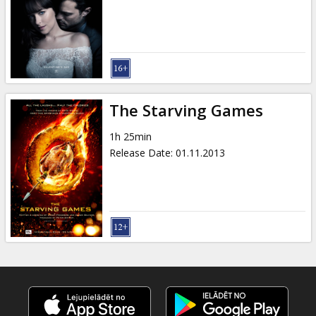
Gift
cards
Cinema
snacks
The Starving Games
B2B
1h 25min
Release Date
:
01.11.2013
Cinema
Club