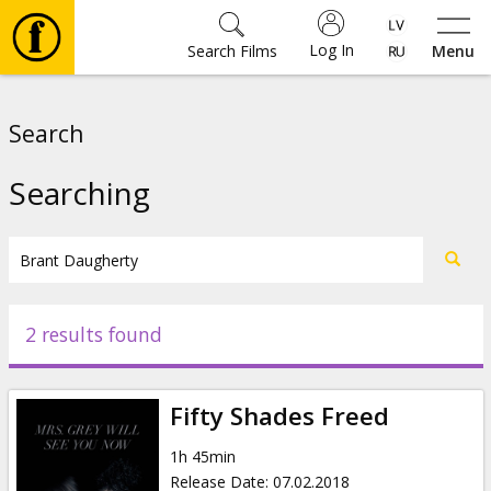
Log In
Search Films
Menu
Movies
Search
🎵
Searching
Tickets
Culture
2 results found
Events
Fifty Shades Freed
News
1h 45min
Release Date
:
07.02.2018