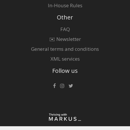
In-House Rules
Other
FAQ
✉️ Newsletter
General terms and conditions
XML services
Follow us