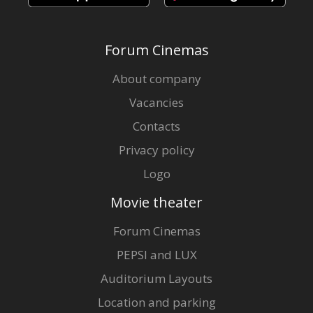
Forum Cinemas
About company
Vacancies
Contacts
Privacy policy
Logo
Movie theater
Forum Cinemas
PEPSI and LUX
Auditorium Layouts
Location and parking